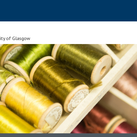
sity of Glasgow