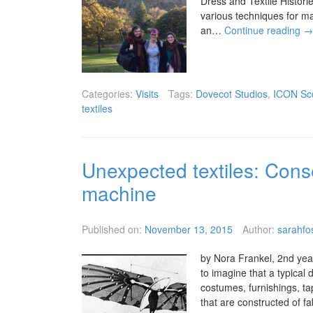
Dress and Textile Histori
various techniques for m
an…
Continue reading
→
Categories:
Visits
Tags:
Dovecot Studios
,
ICON Sc
textiles
Unexpected textiles: Conse
machine
Published on:
November 13, 2015
Author:
sarahfo
by Nora Frankel, 2nd year
to imagine that a typical 
costumes, furnishings, ta
that are constructed of f