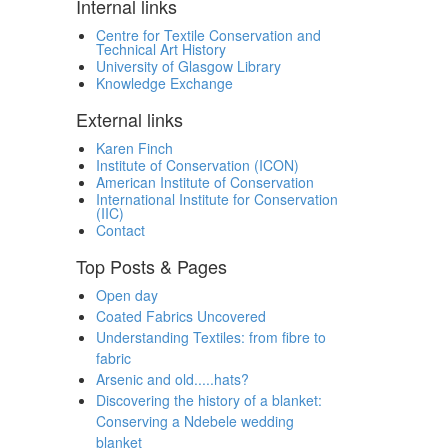
Internal links
Centre for Textile Conservation and
Technical Art History
University of Glasgow Library
Knowledge Exchange
External links
Karen Finch
Institute of Conservation (ICON)
American Institute of Conservation
International Institute for Conservation
(IIC)
Contact
Top Posts & Pages
Open day
Coated Fabrics Uncovered
Understanding Textiles: from fibre to
fabric
Arsenic and old.....hats?
Discovering the history of a blanket:
Conserving a Ndebele wedding
blanket