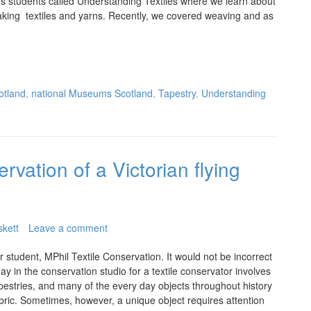
es students called Understanding Textiles where we learn about
aking textiles and yarns. Recently, we covered weaving and as
otland
,
national Museums Scotland
,
Tapestry
,
Understanding
rvation of a Victorian flying
skett
Leave a comment
 student, MPhil Textile Conservation. It would not be incorrect
day in the conservation studio for a textile conservator involves
pestries, and many of the every day objects throughout history
abric. Sometimes, however, a unique object requires attention