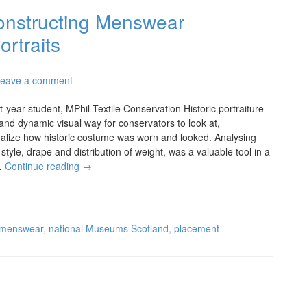
onstructing Menswear
ortraits
eave a comment
-year student, MPhil Textile Conservation Historic portraiture
and dynamic visual way for conservators to look at,
alize how historic costume was worn and looked. Analysing
style, drape and distribution of weight, was a valuable tool in a
…
Continue reading
→
menswear
,
national Museums Scotland
,
placement