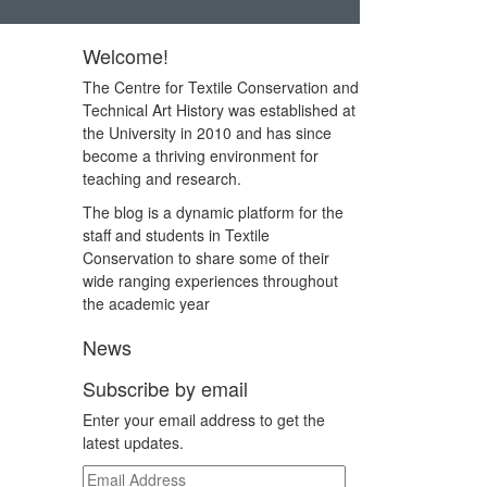
Welcome!
The Centre for Textile Conservation and
Technical Art History was established at
the University in 2010 and has since
become a thriving environment for
teaching and research.
The blog is a dynamic platform for the
staff and students in Textile
Conservation to share some of their
wide ranging experiences throughout
the academic year
News
Subscribe by email
Enter your email address to get the
latest updates.
Email