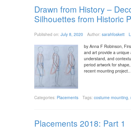
Drawn from History – Dec
Silhouettes from Historic P
Published on:
July 8, 2020
Author:
sarahfoskett
L
by Anna F Robinson, First
and art provide a unique 
understand, and contextu
period artwork for shape, 
recent mounting project
Categories:
Placements
Tags:
costume mounting
,
Placements 2018: Part 1