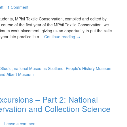
tt
1 Comment
tudents, MPhil Textile Conservation, compiled and edited by
course of the first year of the MPhil Textile Conservation, we
mum work placement, giving us an opportunity to put the skills
t year into practice in a…
Continue reading
→
 Studio
,
national Museums Scotland
,
People's History Museum
,
 and Albert Museum
xcursions – Part 2: National
vation and Collection Science
t
Leave a comment