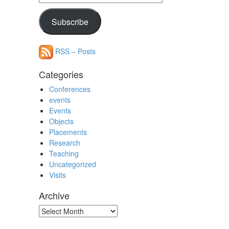
Address
Subscribe
RSS – Posts
Categories
Conferences
events
Events
Objects
Placements
Research
Teaching
Uncategorized
Visits
Archive
Archive