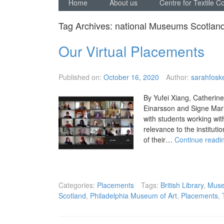
Home
About us
Centre for Textile C
Tag Archives:
national Museums Scotlan
Our Virtual Placements
Published on:
October 16, 2020
Author:
sarahfoske
By Yufei Xiang, Catherine
Einarsson and Signe Mar
with students working wit
relevance to the instituti
of their…
Continue readi
Categories:
Placements
Tags:
British Library
,
Muse
Scotland
,
Philadelphia Museum of Art
,
Placements
,