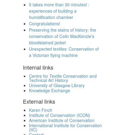
It takes more than 30 minutes! :
experiences of building a
humidification chamber
Congratulations!
Preserving the stains of history: the
conservation of Colin MacKenzie's
bloodstained jacket
Unexpected textiles: Conservation of
a Victorian flying machine
Internal links
Centre for Textile Conservation and
Technical Art History
University of Glasgow Library
Knowledge Exchange
External links
Karen Finch
Institute of Conservation (ICON)
American Institute of Conservation
International Institute for Conservation
(IIC)
Contact