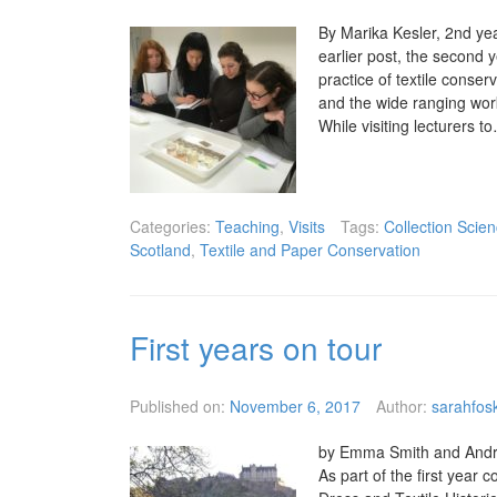
By Marika Kesler, 2nd yea
earlier post, the second 
practice of textile conser
and the wide ranging work 
While visiting lecturers 
Categories:
Teaching
,
Visits
Tags:
Collection Scie
Scotland
,
Textile and Paper Conservation
First years on tour
Published on:
November 6, 2017
Author:
sarahfosk
by Emma Smith and Andrea
As part of the first year