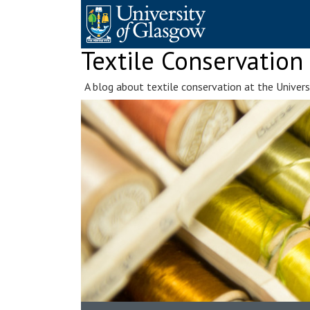
Skip
to
content
Textile Conservation
A blog about textile conservation at the Univer