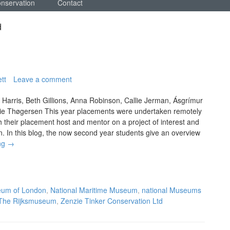
onservation
Contact
d
tt
Leave a comment
 Harris, Beth Gillions, Anna Robinson, Callie Jerman, Ásgrímur
ie Thøgersen This year placements were undertaken remotely
h their placement host and mentor on a project of interest and
on. In this blog, the now second year students give an overview
ng
→
um of London
,
National Maritime Museum
,
national Museums
The Rijksmuseum
,
Zenzie Tinker Conservation Ltd