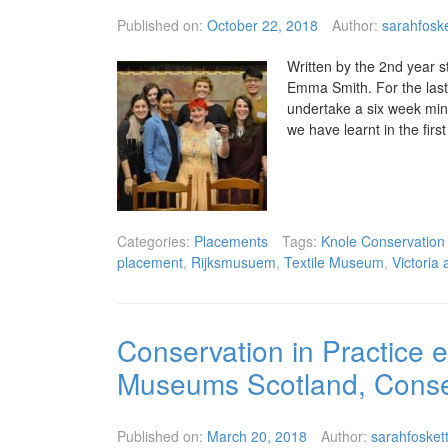
Published on:
October 22, 2018
Author:
sarahfoske
Written by the 2nd year s
Emma Smith. For the last 
undertake a six week mini
we have learnt in the firs
Categories:
Placements
Tags:
Knole Conservation
placement
,
Rijksmusuem
,
Textile Museum
,
Victoria
Conservation in Practice e
Museums Scotland, Conser
Published on:
March 20, 2018
Author:
sarahfosket