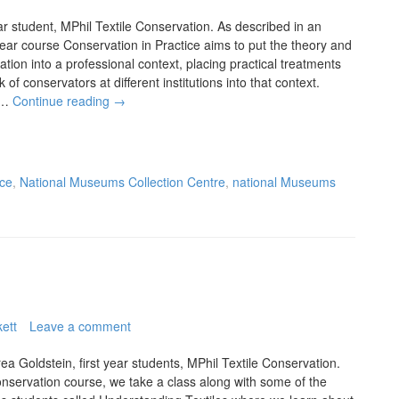
r student, MPhil Textile Conservation. As described in an
year course Conservation in Practice aims to put the theory and
vation into a professional context, placing practical treatments
of conservators at different institutions into that context.
to…
Continue reading
→
nce
,
National Museums Collection Centre
,
national Museums
ett
Leave a comment
 Goldstein, first year students, MPhil Textile Conservation.
 conservation course, we take a class along with some of the