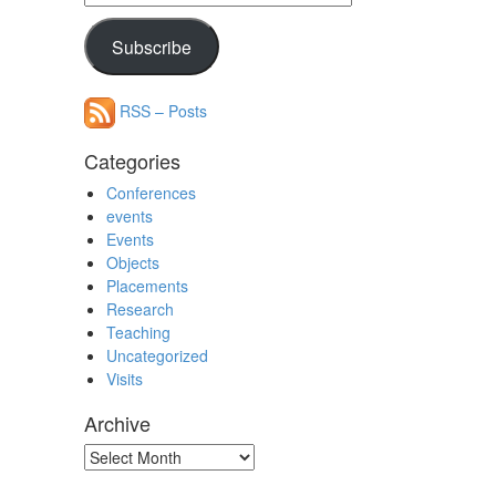
Address
Subscribe
RSS – Posts
Categories
Conferences
events
Events
Objects
Placements
Research
Teaching
Uncategorized
Visits
Archive
Archive