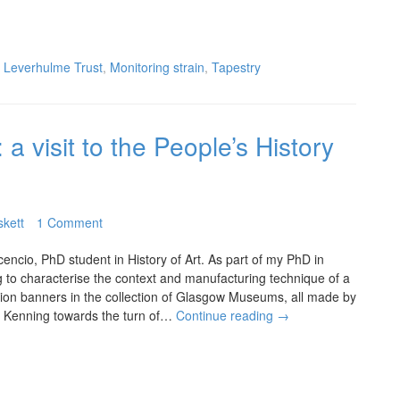
,
Leverhulme Trust
,
Monitoring strain
,
Tapestry
a visit to the People’s History
skett
1 Comment
cencio, PhD student in History of Art. As part of my PhD in
ng to characterise the context and manufacturing technique of a
nion banners in the collection of Glasgow Museums, all made by
 Kenning towards the turn of…
Continue reading
→