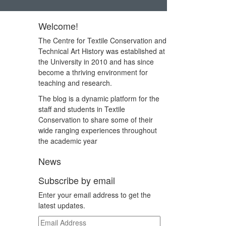
Welcome!
The Centre for Textile Conservation and
Technical Art History was established at
the University in 2010 and has since
become a thriving environment for
teaching and research.
The blog is a dynamic platform for the
staff and students in Textile
Conservation to share some of their
wide ranging experiences throughout
the academic year
News
Subscribe by email
Enter your email address to get the
latest updates.
Email