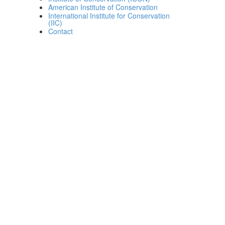
American Institute of Conservation
International Institute for Conservation
(IIC)
Contact