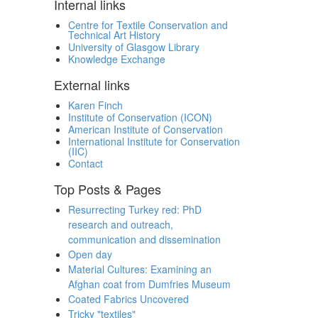
Internal links
Centre for Textile Conservation and
Technical Art History
University of Glasgow Library
Knowledge Exchange
External links
Karen Finch
Institute of Conservation (ICON)
American Institute of Conservation
International Institute for Conservation
(IIC)
Contact
Top Posts & Pages
Resurrecting Turkey red: PhD
research and outreach,
communication and dissemination
Open day
Material Cultures: Examining an
Afghan coat from Dumfries Museum
Coated Fabrics Uncovered
Tricky "textiles"