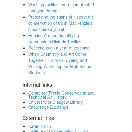
Washing textiles: more complicated
than you thought
Preserving the stains of history: the
conservation of Colin MacKenzie's
bloodstained jacket
Horsing Around: Identifying
Horsehair in Historic Textiles
Reflections on a year of teaching
When Chemistry and Art Come
Together: Historical Dyeing and
Printing Workshop for High School
Students
Internal links
Centre for Textile Conservation and
Technical Art History
University of Glasgow Library
Knowledge Exchange
External links
Karen Finch
Institute of Conservation (ICON)