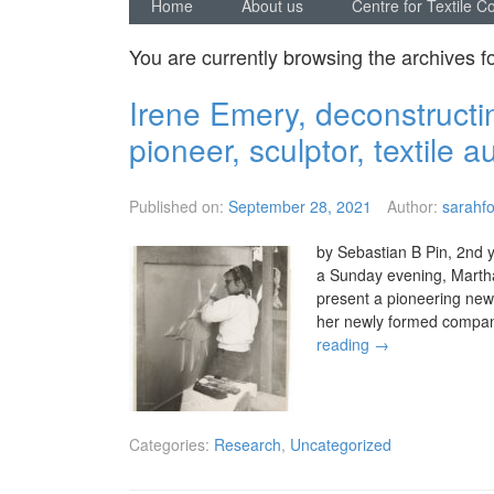
Home
About us
Centre for Textile C
You are currently browsing the archives f
Irene Emery, deconstructin
pioneer, sculptor, textile a
Published on:
September 28, 2021
Author:
sarahfo
by Sebastian B Pin, 2nd y
a Sunday evening, Martha
present a pioneering ne
her newly formed comp
reading
→
Categories:
Research
,
Uncategorized