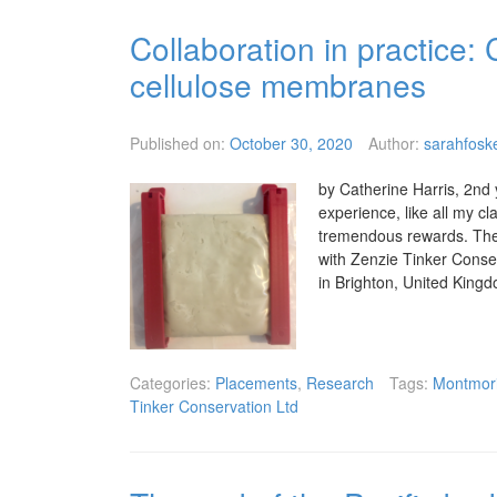
Collaboration in practice:
cellulose membranes
Published on:
October 30, 2020
Author:
sarahfoske
by Catherine Harris, 2nd 
experience, like all my 
tremendous rewards. The 
with Zenzie Tinker Conse
in Brighton, United King
Categories:
Placements
,
Research
Tags:
Montmori
Tinker Conservation Ltd