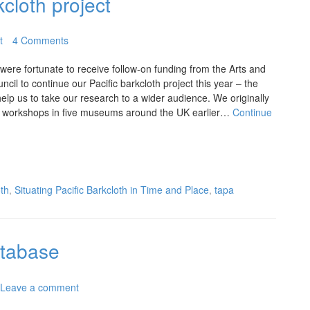
kcloth project
t
4 Comments
ere fortunate to receive follow-on funding from the Arts and
il to continue our Pacific barkcloth project this year – the
elp us to take our research to a wider audience. We originally
th workshops in five museums around the UK earlier…
Continue
oth
,
Situating Pacific Barkcloth in Time and Place
,
tapa
tabase
Leave a comment