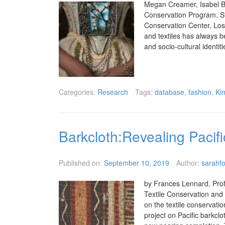
Megan Creamer, Isabel Ba
Conservation Program. St
Conservation Center, Los
and textiles has always b
and socio-cultural identit
Categories:
Research
Tags:
database
,
fashion
,
Ki
Barkcloth:Revealing Pacifi
Published on:
September 10, 2019
Author:
sarahfo
by Frances Lennard, Profe
Textile Conservation and
on the textile conservati
project on Pacific barkcl