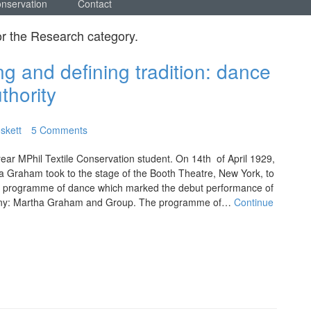
onservation
Contact
or the
Research
category.
g and defining tradition: dance
uthority
skett
5 Comments
ear MPhil Textile Conservation student. On 14th of April 1929,
 Graham took to the stage of the Booth Theatre, New York, to
w programme of dance which marked the debut performance of
any: Martha Graham and Group. The programme of…
Continue