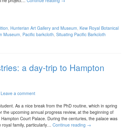
 The project…
Continue reading
→
ition
,
Hunterian Art Gallery and Museum
,
Kew Royal Botanical
ian Museum
,
Pacific barkcloth
,
Situating Pacific Barkcloth
tries: a day-trip to Hampton
Leave a comment
tudent. As a nice break from the PhD routine, which in spring
or the upcoming annual progress review, at the beginning of
ing Hampton Court Palace. During the centuries, the palace was
 royal family, particularly…
Continue reading
→