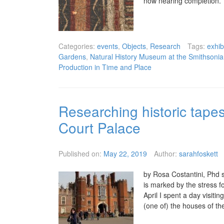
now nearing completion.
Categories:
events
,
Objects
,
Research
Tags:
exhib
Gardens
,
Natural History Museum at the Smithson
Production in Time and Place
Researching historic tapes
Court Palace
Published on:
May 22, 2019
Author:
sarahfoskett
by Rosa Costantini, Phd s
is marked by the stress f
April I spent a day visit
(one of) the houses of the