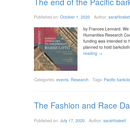
The end of the Pacific bar
Published on:
October 1, 2020
Author:
sarahfosket
by Frances Lennard. We w
Humanities Research Counc
funding was intended to h
planned to hold barkclo
reading
→
Categories:
events
,
Research
Tags:
Pacific barkcl
The Fashion and Race Da
Published on:
July 17, 2020
Author:
sarahfoskett