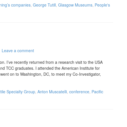
ning’s companies
,
George Tutill
,
Glasgow Museums
,
People's
Leave a comment
n. I’ve recently returned from a research visit to the USA
nd TCC graduates. I attended the American Institute for
went on to Washington, DC, to meet my Co-Investigator,
tile Specialty Group
,
Anton Muscatelli
,
conference
,
Pacific