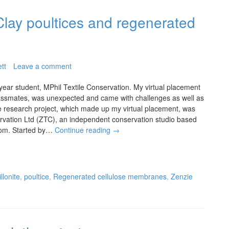
 Clay poultices and regenerated
tt
Leave a comment
year student, MPhil Textile Conservation. My virtual placement
classmates, was unexpected and came with challenges as well as
research project, which made up my virtual placement, was
rvation Ltd (ZTC), an independent conservation studio based
dom. Started by…
Continue reading
→
llonite
,
poultice
,
Regenerated cellulose membranes
,
Zenzie