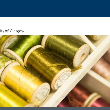
sity of Glasgow