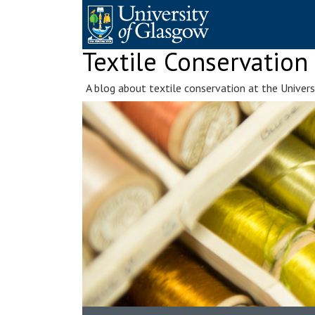
Skip
to
content
Textile Conservation
A blog about textile conservation at the Univer