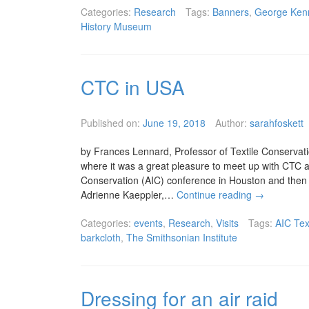
Categories:
Research
Tags:
Banners
,
George Ken
History Museum
CTC in USA
Published on:
June 19, 2018
Author:
sarahfoskett
by Frances Lennard, Professor of Textile Conservatio
where it was a great pleasure to meet up with CTC a
Conservation (AIC) conference in Houston and then 
Adrienne Kaeppler,…
Continue reading
→
Categories:
events
,
Research
,
Visits
Tags:
AIC Tex
barkcloth
,
The Smithsonian Institute
Dressing for an air raid