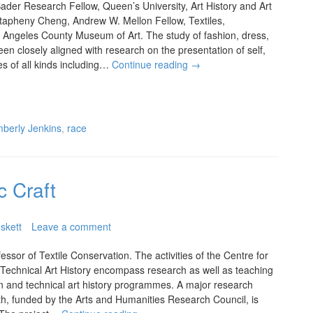
der Research Fellow, Queen’s University, Art History and Art
apheny Cheng, Andrew W. Mellon Fellow, Textiles,
 Angeles County Museum of Art. The study of fashion, dress,
een closely aligned with research on the presentation of self,
ies of all kinds including…
Continue reading
→
mberly Jenkins
,
race
c Craft
skett
Leave a comment
ssor of Textile Conservation. The activities of the Centre for
 Technical Art History encompass research as well as teaching
on and technical art history programmes. A major research
oth, funded by the Arts and Humanities Research Council, is