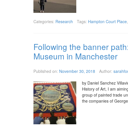
Categories:
Research
Tags:
Hampton Court Place
Following the banner path: 
Museum in Manchester
Published on:
November 30, 2018
Author:
sarahfo
by Daniel Sanchez Villavi
History of Art, I am aimi
group of painted trade u
the companies of George