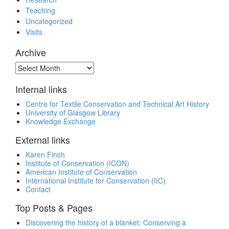
Teaching
Uncategorized
Visits
Archive
Archive
Internal links
Centre for Textile Conservation and Technical Art History
University of Glasgow Library
Knowledge Exchange
External links
Karen Finch
Institute of Conservation (ICON)
American Institute of Conservation
International Institute for Conservation (IIC)
Contact
Top Posts & Pages
Discovering the history of a blanket: Conserving a