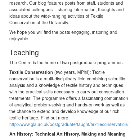
research. Our blog features posts from staff, students and
associated colleagues – sharing information, thoughts and
ideas about the wide-ranging activities of Textile
Conservation at the University.
We hope you will find the posts engaging, inspiring and
enjoyable.
Teaching
The Centre is the home of two postgraduate programmes:
Textile Conservation
(two years, MPhil): Textile
conservation is a multi-disciplinary field combining scientific
analysis and a knowledge of textile history and techniques
with the practical skills necessary to carry out conservation
treatments. The programme offers a fascinating combination
of analytical problem-solving and hands-on work as well as
the chance to extend and develop knowledge of our rich
textile heritage. Find out more
http://www.gla.ac.uk/postgraduate/taught/textileconservation/
Art History: Technical Art History, Making and Meaning