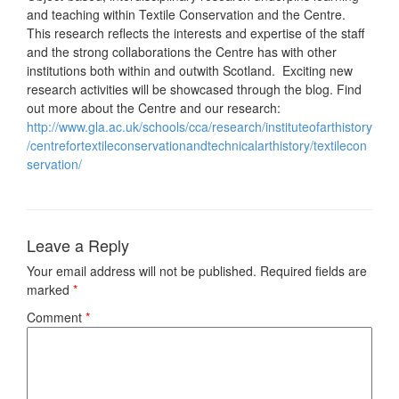
and teaching within Textile Conservation and the Centre.
This research reflects the interests and expertise of the staff
and the strong collaborations the Centre has with other
institutions both within and outwith Scotland. Exciting new
research activities will be showcased through the blog. Find
out more about the Centre and our research:
http://www.gla.ac.uk/schools/cca/research/instituteofarthistory
/centrefortextileconservationandtechnicalarthistory/textilecon
servation/
Leave a Reply
Your email address will not be published.
Required fields are
marked
*
Comment
*