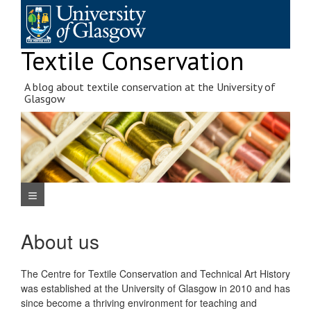
Skip
to
content
Textile Conservation
A blog about textile conservation at the University of
Glasgow
Navigation Menu
About us
The Centre for Textile Conservation and Technical Art History
was established at the University of Glasgow in 2010 and has
since become a thriving environment for teaching and