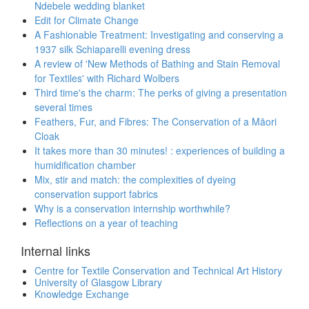
Ndebele wedding blanket
Edit for Climate Change
A Fashionable Treatment: Investigating and conserving a
1937 silk Schiaparelli evening dress
A review of 'New Methods of Bathing and Stain Removal
for Textiles' with Richard Wolbers
Third time's the charm: The perks of giving a presentation
several times
Feathers, Fur, and Fibres: The Conservation of a Māori
Cloak
It takes more than 30 minutes! : experiences of building a
humidification chamber
Mix, stir and match: the complexities of dyeing
conservation support fabrics
Why is a conservation internship worthwhile?
Reflections on a year of teaching
Internal links
Centre for Textile Conservation and Technical Art History
University of Glasgow Library
Knowledge Exchange