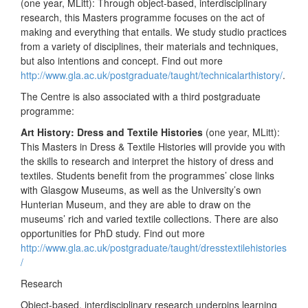
(one year, MLitt): Through object-based, interdisciplinary
research, this Masters programme focuses on the act of
making and everything that entails. We study studio practices
from a variety of disciplines, their materials and techniques,
but also intentions and concept. Find out more
http://www.gla.ac.uk/postgraduate/taught/technicalarthistory/
.
The Centre is also associated with a third postgraduate
programme:
Art History: Dress and Textile Histories
(one year, MLitt):
This Masters in Dress & Textile Histories will provide you with
the skills to research and interpret the history of dress and
textiles. Students benefit from the programmes’ close links
with Glasgow Museums, as well as the University’s own
Hunterian Museum, and they are able to draw on the
museums’ rich and varied textile collections. There are also
opportunities for PhD study. Find out more
http://www.gla.ac.uk/postgraduate/taught/dresstextilehistories
/
Research
Object-based, interdisciplinary research underpins learning