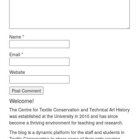
Name
*
Email
*
Website
Welcome!
The Centre for Textile Conservation and Technical Art History
was established at the University in 2010 and has since
become a thriving environment for teaching and research.
The blog is a dynamic platform for the staff and students in
Textile Conservation to share some of their wide ranging