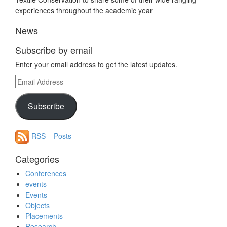
experiences throughout the academic year
News
Subscribe by email
Enter your email address to get the latest updates.
Email
Address
Subscribe
RSS – Posts
Categories
Conferences
events
Events
Objects
Placements
Research