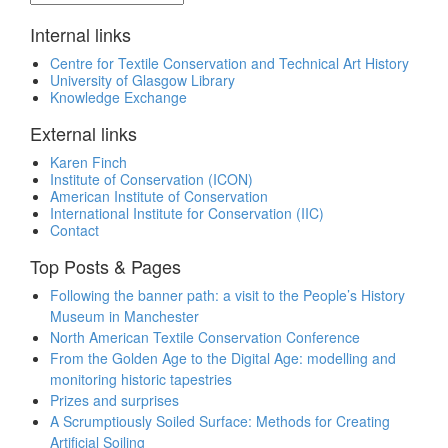
Internal links
Centre for Textile Conservation and Technical Art History
University of Glasgow Library
Knowledge Exchange
External links
Karen Finch
Institute of Conservation (ICON)
American Institute of Conservation
International Institute for Conservation (IIC)
Contact
Top Posts & Pages
Following the banner path: a visit to the People’s History
Museum in Manchester
North American Textile Conservation Conference
From the Golden Age to the Digital Age: modelling and
monitoring historic tapestries
Prizes and surprises
A Scrumptiously Soiled Surface: Methods for Creating
Artificial Soiling