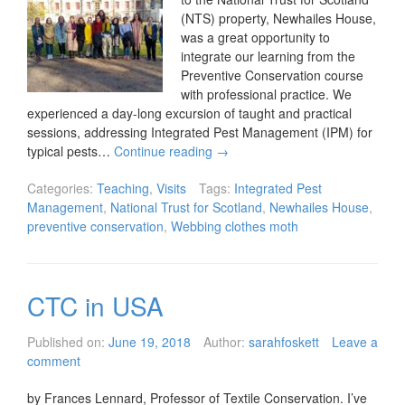
(NTS) property, Newhailes House,
was a great opportunity to
integrate our learning from the
Preventive Conservation course
with professional practice. We
experienced a day-long excursion of taught and practical
sessions, addressing Integrated Pest Management (IPM) for
typical pests…
Continue reading
→
Categories:
Teaching
,
Visits
Tags:
Integrated Pest
Management
,
National Trust for Scotland
,
Newhailes House
,
preventive conservation
,
Webbing clothes moth
CTC in USA
Published on:
June 19, 2018
Author:
sarahfoskett
Leave a
comment
by Frances Lennard, Professor of Textile Conservation. I’ve