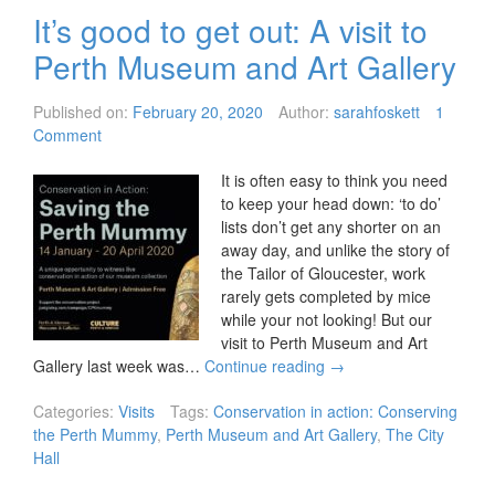
It’s good to get out: A visit to
Perth Museum and Art Gallery
Published on:
February 20, 2020
Author:
sarahfoskett
1
Comment
It is often easy to think you need
to keep your head down: ‘to do’
lists don’t get any shorter on an
away day, and unlike the story of
the Tailor of Gloucester, work
rarely gets completed by mice
while your not looking! But our
visit to Perth Museum and Art
Gallery last week was…
Continue reading
→
Categories:
Visits
Tags:
Conservation in action: Conserving
the Perth Mummy
,
Perth Museum and Art Gallery
,
The City
Hall