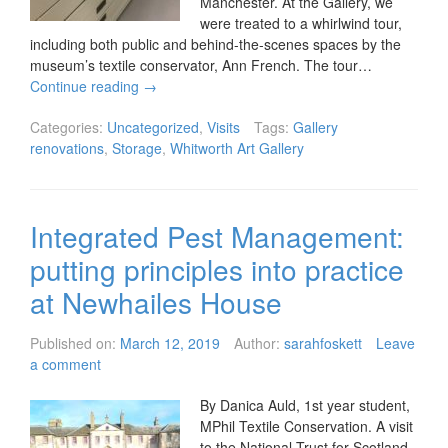
Manchester. At the Gallery, we
were treated to a whirlwind tour,
including both public and behind-the-scenes spaces by the
museum’s textile conservator, Ann French. The tour…
Continue reading
→
Categories:
Uncategorized
,
Visits
Tags:
Gallery
renovations
,
Storage
,
Whitworth Art Gallery
Integrated Pest Management:
putting principles into practice
at Newhailes House
Published on:
March 12, 2019
Author:
sarahfoskett
Leave
a comment
By Danica Auld, 1st year student,
MPhil Textile Conservation. A visit
to the National Trust for Scotland