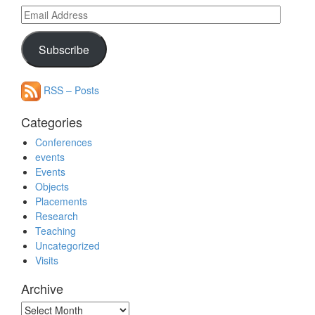
Email
Address
Subscribe
RSS – Posts
Categories
Conferences
events
Events
Objects
Placements
Research
Teaching
Uncategorized
Visits
Archive
Archive