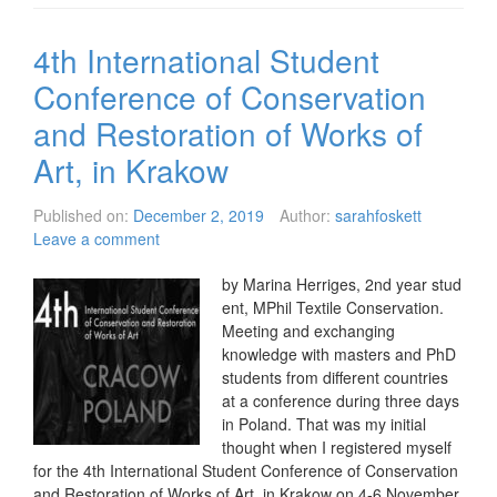
4th International Student
Conference of Conservation
and Restoration of Works of
Art, in Krakow
Published on:
December 2, 2019
Author:
sarahfoskett
Leave a comment
by Marina Herriges, 2nd year stud
ent, MPhil Textile Conservation.
Meeting and exchanging
knowledge with masters and PhD
students from different countries
at a conference during three days
in Poland. That was my initial
thought when I registered myself
for the 4th International Student Conference of Conservation
and Restoration of Works of Art, in Krakow on 4-6 November