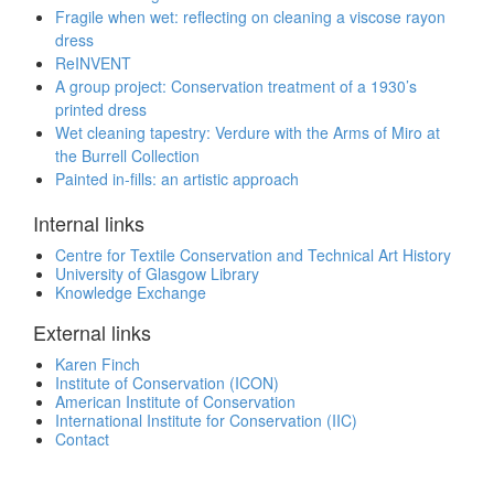
Fragile when wet: reflecting on cleaning a viscose rayon
dress
ReINVENT
A group project: Conservation treatment of a 1930’s
printed dress
Wet cleaning tapestry: Verdure with the Arms of Miro at
the Burrell Collection
Painted in-fills: an artistic approach
Internal links
Centre for Textile Conservation and Technical Art History
University of Glasgow Library
Knowledge Exchange
External links
Karen Finch
Institute of Conservation (ICON)
American Institute of Conservation
International Institute for Conservation (IIC)
Contact