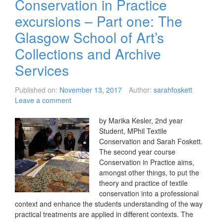
Conservation in Practice
excursions – Part one: The
Glasgow School of Art’s
Collections and Archive
Services
Published on:
November 13, 2017
Author:
sarahfoskett
Leave a comment
by Marika Kesler, 2nd year
Student, MPhil Textile
Conservation and Sarah Foskett.
The second year course
Conservation in Practice aims,
amongst other things, to put the
theory and practice of textile
conservation into a professional
context and enhance the students understanding of the way
practical treatments are applied in different contexts. The