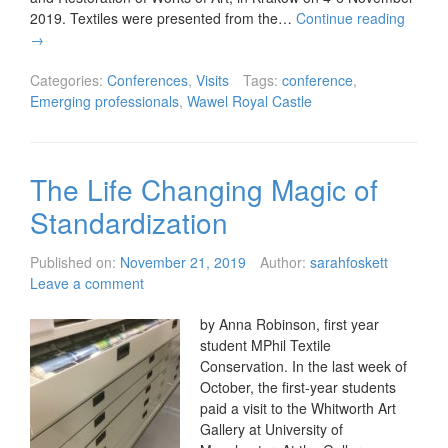
2019. Textiles were presented from the…
Continue reading
→
Categories:
Conferences
,
Visits
Tags:
conference
,
Emerging professionals
,
Wawel Royal Castle
The Life Changing Magic of
Standardization
Published on:
November 21, 2019
Author:
sarahfoskett
Leave a comment
by Anna Robinson, first year
student MPhil Textile
Conservation. In the last week of
October, the first-year students
paid a visit to the Whitworth Art
Gallery at University of