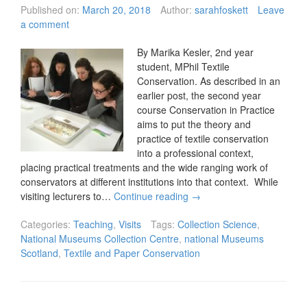
Published on:
March 20, 2018
Author:
sarahfoskett
Leave
a comment
By Marika Kesler, 2nd year
student, MPhil Textile
Conservation. As described in an
earlier post, the second year
course Conservation in Practice
aims to put the theory and
practice of textile conservation
into a professional context,
placing practical treatments and the wide ranging work of
conservators at different institutions into that context. While
visiting lecturers to…
Continue reading
→
Categories:
Teaching
,
Visits
Tags:
Collection Science
,
National Museums Collection Centre
,
national Museums
Scotland
,
Textile and Paper Conservation