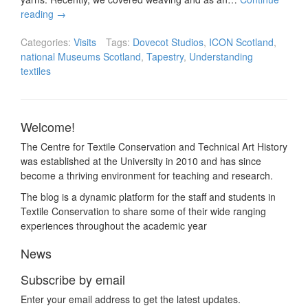
reading
→
Categories:
Visits
Tags:
Dovecot Studios
,
ICON Scotland
,
national Museums Scotland
,
Tapestry
,
Understanding
textiles
Welcome!
The Centre for Textile Conservation and Technical Art History
was established at the University in 2010 and has since
become a thriving environment for teaching and research.
The blog is a dynamic platform for the staff and students in
Textile Conservation to share some of their wide ranging
experiences throughout the academic year
News
Subscribe by email
Enter your email address to get the latest updates.