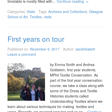
timetable is mostly filled with…
Continue reading
→
Categories:
Visits
Tags:
Archives and Collections
,
Glasgow
School of Art
,
Textiles
,
visits
First years on tour
Published on:
November 6, 2017
Author:
sarahfoskett
Leave a comment
by Emma Smith and Andrea
Goldstein, first year students,
MPhil Textile Conservation. As
part of the first year conservation
course, we take a class along with
some of the Dress and Textile
Histories students called
Understanding Textiles where we
learn about various techniques for making textiles and
yarns. Recently, we covered weaving and as an…
Continue