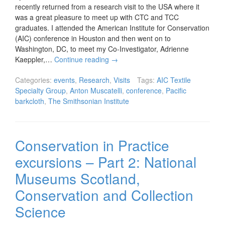
recently returned from a research visit to the USA where it
was a great pleasure to meet up with CTC and TCC
graduates. I attended the American Institute for Conservation
(AIC) conference in Houston and then went on to
Washington, DC, to meet my Co-Investigator, Adrienne
Kaeppler,…
Continue reading
→
Categories:
events
,
Research
,
Visits
Tags:
AIC Textile
Specialty Group
,
Anton Muscatelli
,
conference
,
Pacific
barkcloth
,
The Smithsonian Institute
Conservation in Practice
excursions – Part 2: National
Museums Scotland,
Conservation and Collection
Science