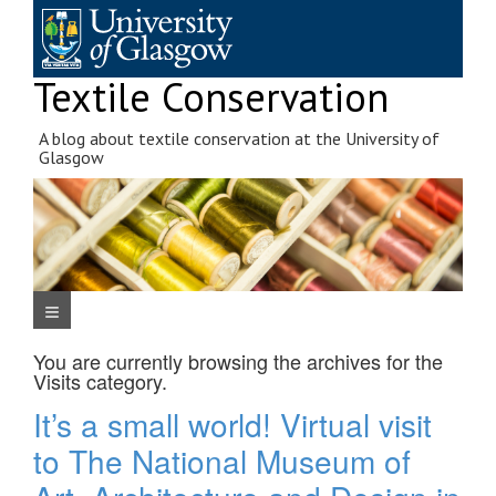
Skip
to
content
Textile Conservation
A blog about textile conservation at the University of
Glasgow
Navigation Menu
You are currently browsing the archives for the
Visits
category.
It’s a small world! Virtual visit
to The National Museum of