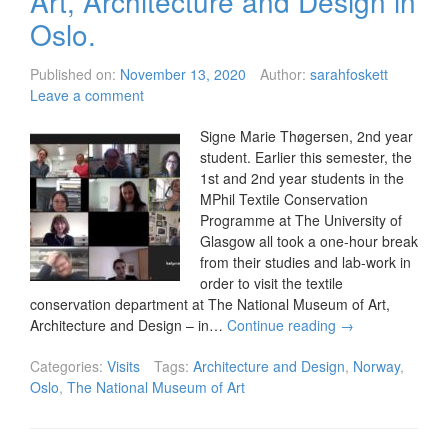
Art, Architecture and Design in
Oslo.
Published on:
November 13, 2020
Author:
sarahfoskett
Leave a comment
Signe Marie Thøgersen, 2nd year
student. Earlier this semester, the
1st and 2nd year students in the
MPhil Textile Conservation
Programme at The University of
Glasgow all took a one-hour break
from their studies and lab-work in
order to visit the textile
conservation department at The National Museum of Art,
Architecture and Design – in…
Continue reading
→
Categories:
Visits
Tags:
Architecture and Design
,
Norway
,
Oslo
,
The National Museum of Art