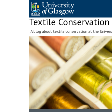
Skip
to
content
Textile Conservation
A blog about textile conservation at the Univer