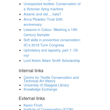
Unexpected textiles: Conservation of
a Victorian flying machine
Arsenic and old.....hats?
Anna Plowden Trust 20th
anniversary
Lessons in Colour: Washing a 19th
Century Sampler
Soft skills in preventive conservation:
IIC's 2018 Turin Congress
Upholstery and tapestry, part 1: Oh
my!
Lord Kelvin Adam Smith Scholarship
Internal links
Centre for Textile Conservation and
Technical Art History
University of Glasgow Library
Knowledge Exchange
External links
Karen Finch
Institute of Conservation (ICON)