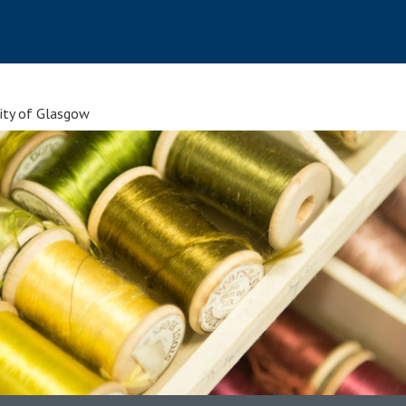
sity of Glasgow