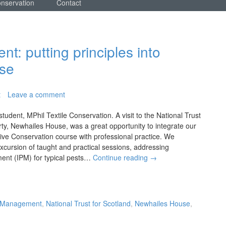
onservation
Contact
: putting principles into
use
t
Leave a comment
tudent, MPhil Textile Conservation. A visit to the National Trust
ty, Newhailes House, was a great opportunity to integrate our
ive Conservation course with professional practice. We
xcursion of taught and practical sessions, addressing
ent (IPM) for typical pests…
Continue reading
→
t Management
,
National Trust for Scotland
,
Newhailes House
,