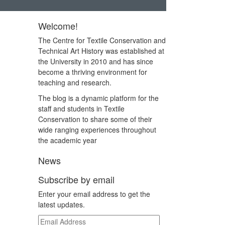
Welcome!
The Centre for Textile Conservation and
Technical Art History was established at
the University in 2010 and has since
become a thriving environment for
teaching and research.
The blog is a dynamic platform for the
staff and students in Textile
Conservation to share some of their
wide ranging experiences throughout
the academic year
News
Subscribe by email
Enter your email address to get the
latest updates.
Email