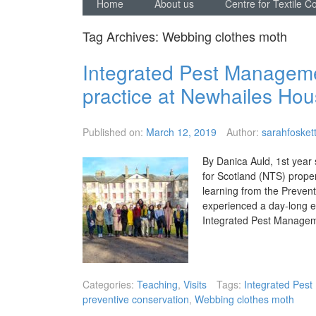
Home
About us
Centre for Textile C
Tag Archives:
Webbing clothes moth
Integrated Pest Management
practice at Newhailes Ho
Published on:
March 12, 2019
Author:
sarahfosket
By Danica Auld, 1st year s
for Scotland (NTS) proper
learning from the Prevent
experienced a day-long e
Integrated Pest Managem
Categories:
Teaching
,
Visits
Tags:
Integrated Pes
preventive conservation
,
Webbing clothes moth