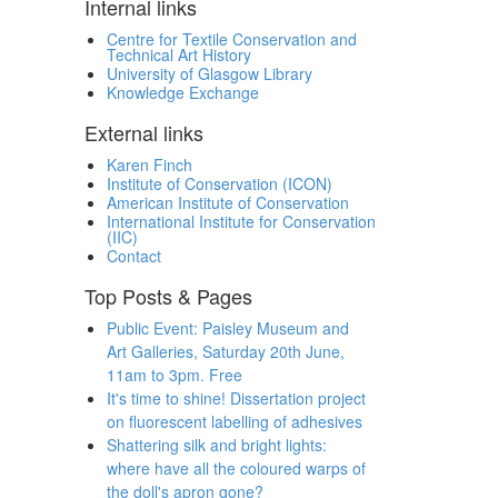
Internal links
Centre for Textile Conservation and
Technical Art History
University of Glasgow Library
Knowledge Exchange
External links
Karen Finch
Institute of Conservation (ICON)
American Institute of Conservation
International Institute for Conservation
(IIC)
Contact
Top Posts & Pages
Public Event: Paisley Museum and
Art Galleries, Saturday 20th June,
11am to 3pm. Free
It's time to shine! Dissertation project
on fluorescent labelling of adhesives
Shattering silk and bright lights:
where have all the coloured warps of
the doll's apron gone?