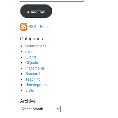
Address
Subscribe
RSS – Posts
Categories
Conferences
events
Events
Objects
Placements
Research
Teaching
Uncategorized
Visits
Archive
Archive