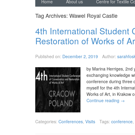
Home
About us
Centre for Textile C
Tag Archives:
Wawel Royal Castle
4th International Student
Restoration of Works of Ar
Published on:
December 2, 2019
Author:
sarahfosk
by Marina Herriges, 2nd 
exchanging knowledge wit
conference during three d
myself for the 4th Intern
Works of Art, in Krakow 
Continue reading
→
Categories:
Conferences
,
Visits
Tags:
conference
,