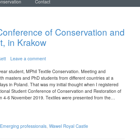
onservation
Contact
 Conference of Conservation and
t, in Krakow
ett
Leave a comment
year student, MPhil Textile Conservation. Meeting and
h masters and PhD students from different countries at a
ays in Poland. That was my initial thought when I registered
ational Student Conference of Conservation and Restoration of
on 4-6 November 2019. Textiles were presented from the…
Emerging professionals
,
Wawel Royal Castle