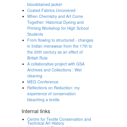
bloodstained jacket
Coated Fabrics Uncovered
When Chemistry and Art Come
Together: Historical Dyeing and
Printing Workshop for High School
Students
From flowing to structured - changes
in Indian menswear from the 17th to
the 20th century as an effect of
British Rule
A collaborative project with GSA
Archives and Collections : Wet
cleaning
MEG Conference
Reflections on Reduction: my
experience of conservation
bleaching a textile
Internal links
Centre for Textile Conservation and
Technical Art History