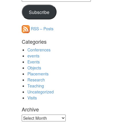
Address
Subscribe
RSS – Posts
Categories
Conferences
events
Events
Objects
Placements
Research
Teaching
Uncategorized
Visits
Archive
Archive