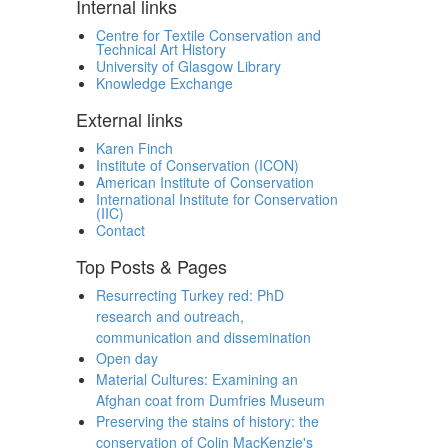
Internal links
Centre for Textile Conservation and
Technical Art History
University of Glasgow Library
Knowledge Exchange
External links
Karen Finch
Institute of Conservation (ICON)
American Institute of Conservation
International Institute for Conservation
(IIC)
Contact
Top Posts & Pages
Resurrecting Turkey red: PhD
research and outreach,
communication and dissemination
Open day
Material Cultures: Examining an
Afghan coat from Dumfries Museum
Preserving the stains of history: the
conservation of Colin MacKenzie's