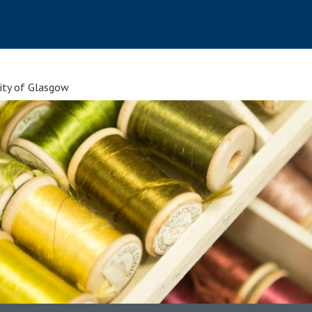
sity of Glasgow