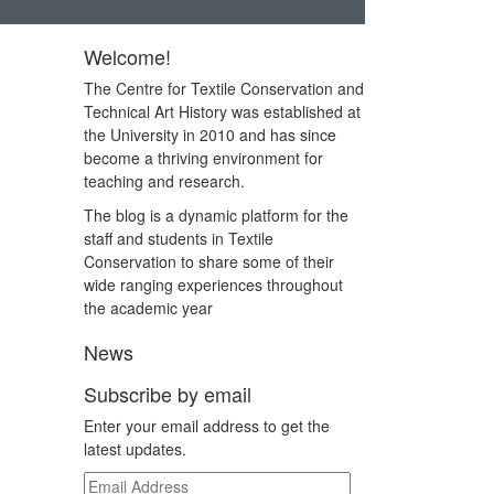
Welcome!
The Centre for Textile Conservation and
Technical Art History was established at
the University in 2010 and has since
become a thriving environment for
teaching and research.
The blog is a dynamic platform for the
staff and students in Textile
Conservation to share some of their
wide ranging experiences throughout
the academic year
News
Subscribe by email
Enter your email address to get the
latest updates.
Email