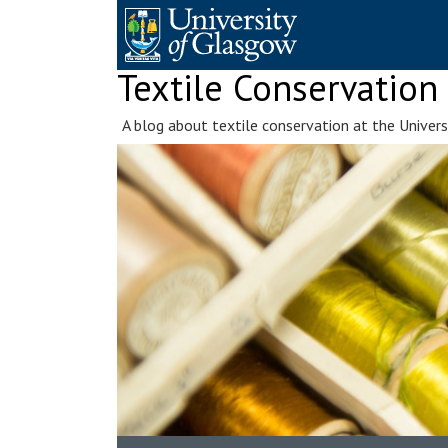
Skip
to
content
Textile Conservation
A blog about textile conservation at the Univer