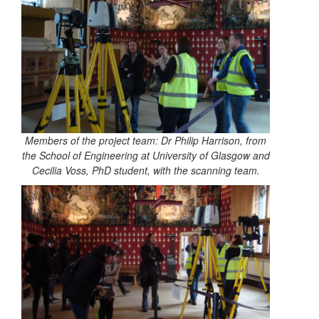
Members of the project team: Dr Philip Harrison, from
the School of Engineering at University of Glasgow and
Cecilia Voss, PhD student, with the scanning team.