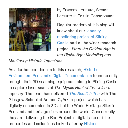
by Frances Lennard, Senior
Lecturer in Textile Conservation.
Regular readers of this blog will
know about our
tapestry
monitoring project at Stirling
Castle
part of the wider research
project:
From the Golden Age to
the Digital Age: Modelling and
Monitoring Historic Tapestries.
As a further contribution to this research,
Historic
Environment Scotland’s Digital Documentation
team recently
brought their 3D scanning equipment along to Stirling Castle
to capture laser scans of
The Mystic Hunt of the Unicorn
tapestry. The team has delivered
The Scottish Ten
with The
Glasgow School of Art and CyArk, a project which has
digitally documented in 3D all of the World Heritage Sites in
Scotland and heritage sites around the world. Concurrently,
they are delivering the Rae Project to digitally record the
properties and collections looked after by
Historic