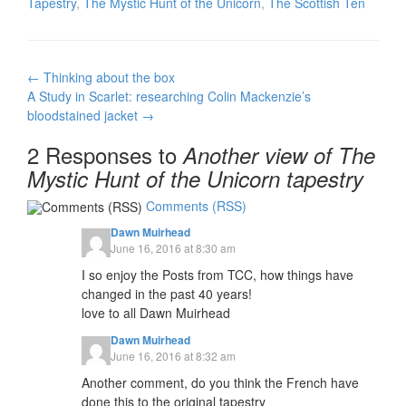
Tapestry
,
The Mystic Hunt of the Unicorn
,
The Scottish Ten
Post
←
Thinking about the box
navigation
A Study in Scarlet: researching Colin Mackenzie’s
bloodstained jacket
→
2 Responses to
Another view of The
Mystic Hunt of the Unicorn tapestry
Comments (RSS)
Dawn Muirhead
June 16, 2016 at 8:30 am
I so enjoy the Posts from TCC, how things have
changed in the past 40 years!
love to all Dawn Muirhead
Dawn Muirhead
June 16, 2016 at 8:32 am
Another comment, do you think the French have
done this to the original tapestry