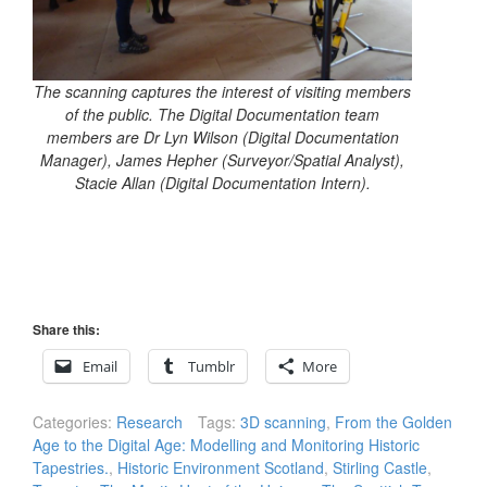
The scanning captures the interest of visiting members
of the public. The Digital Documentation team
members are Dr Lyn Wilson (Digital Documentation
Manager), James Hepher (Surveyor/Spatial Analyst),
Stacie Allan (Digital Documentation Intern).
Share this:
Email
Tumblr
More
Categories:
Research
Tags:
3D scanning
,
From the Golden
Age to the Digital Age: Modelling and Monitoring Historic
Tapestries.
,
Historic Environment Scotland
,
Stirling Castle
,