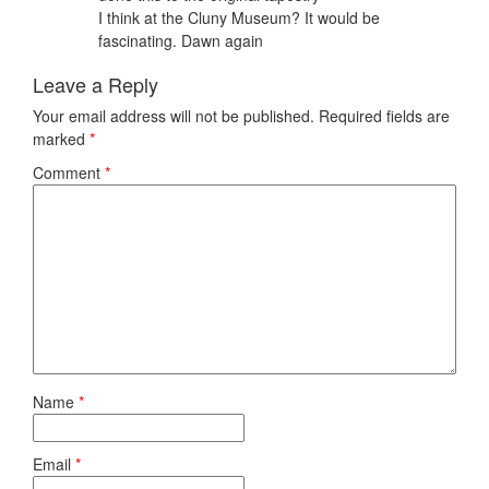
I think at the Cluny Museum? It would be
fascinating. Dawn again
Leave a Reply
Your email address will not be published.
Required fields are
marked
*
Comment
*
Name
*
Email
*