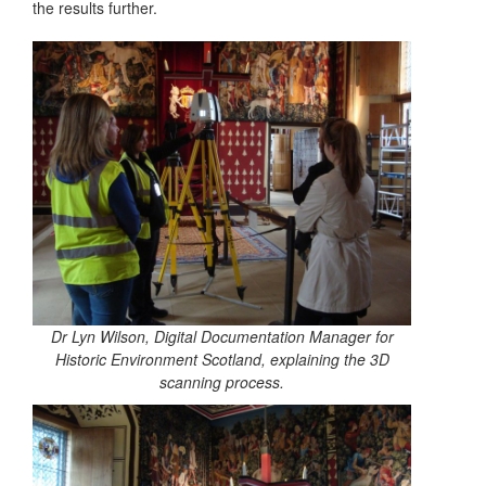
the results further.
Dr Lyn Wilson, Digital Documentation Manager for
Historic Environment Scotland, explaining the 3D
scanning process.