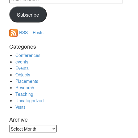
Address
Subscribe
RSS – Posts
Categories
Conferences
events
Events
Objects
Placements
Research
Teaching
Uncategorized
Visits
Archive
Archive