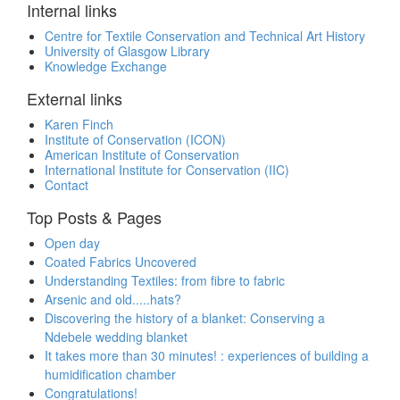
Internal links
Centre for Textile Conservation and Technical Art History
University of Glasgow Library
Knowledge Exchange
External links
Karen Finch
Institute of Conservation (ICON)
American Institute of Conservation
International Institute for Conservation (IIC)
Contact
Top Posts & Pages
Open day
Coated Fabrics Uncovered
Understanding Textiles: from fibre to fabric
Arsenic and old.....hats?
Discovering the history of a blanket: Conserving a
Ndebele wedding blanket
It takes more than 30 minutes! : experiences of building a
humidification chamber
Congratulations!