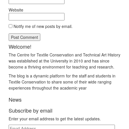
Website
Notify me of new posts by email.
Welcome!
The Centre for Textile Conservation and Technical Art History
was established at the University in 2010 and has since
become a thriving environment for teaching and research.
The blog is a dynamic platform for the staff and students in
Textile Conservation to share some of their wide ranging
experiences throughout the academic year
News
Subscribe by email
Enter your email address to get the latest updates.
Email