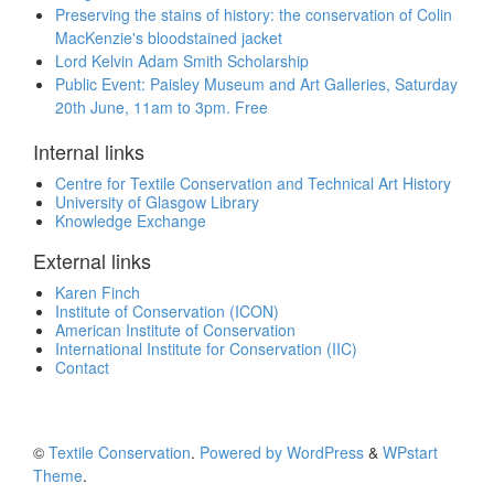
Preserving the stains of history: the conservation of Colin
MacKenzie's bloodstained jacket
Lord Kelvin Adam Smith Scholarship
Public Event: Paisley Museum and Art Galleries, Saturday
20th June, 11am to 3pm. Free
Internal links
Centre for Textile Conservation and Technical Art History
University of Glasgow Library
Knowledge Exchange
External links
Karen Finch
Institute of Conservation (ICON)
American Institute of Conservation
International Institute for Conservation (IIC)
Contact
©
Textile Conservation
.
Powered by WordPress
&
WPstart
Theme
.