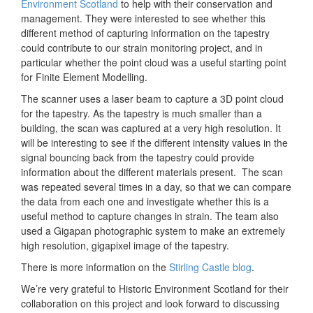
Environment Scotland
to help with their conservation and
management. They were interested to see whether this
different method of capturing information on the tapestry
could contribute to our strain monitoring project, and in
particular whether the point cloud was a useful starting point
for Finite Element Modelling.
The scanner uses a laser beam to capture a 3D point cloud
for the tapestry. As the tapestry is much smaller than a
building, the scan was captured at a very high resolution. It
will be interesting to see if the different intensity values in the
signal bouncing back from the tapestry could provide
information about the different materials present. The scan
was repeated several times in a day, so that we can compare
the data from each one and investigate whether this is a
useful method to capture changes in strain. The team also
used a Gigapan photographic system to make an extremely
high resolution, gigapixel image of the tapestry.
There is more information on the
Stirling Castle blog
.
We’re very grateful to Historic Environment Scotland for their
collaboration on this project and look forward to discussing