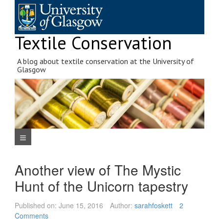
Skip
to
content
Textile Conservation
A blog about textile conservation at the University of
Glasgow
Navigation Menu
Another view of The Mystic
Hunt of the Unicorn tapestry
Published on:
June 15, 2016
Author:
sarahfoskett
2
Comments