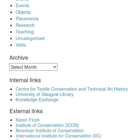
Events
Objects
Placements
Research
Teaching
Uncategorized
Visits
Archive
Archive
Internal links
Centre for Textile Conservation and Technical Art History
University of Glasgow Library
Knowledge Exchange
External links
Karen Finch
Institute of Conservation (ICON)
American Institute of Conservation
International Institute for Conservation (IIC)