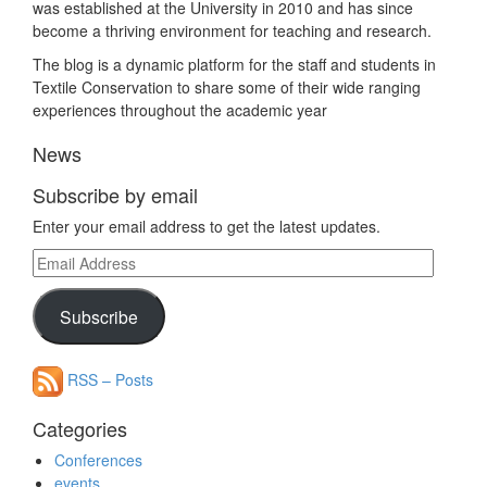
was established at the University in 2010 and has since
become a thriving environment for teaching and research.
The blog is a dynamic platform for the staff and students in
Textile Conservation to share some of their wide ranging
experiences throughout the academic year
News
Subscribe by email
Enter your email address to get the latest updates.
Email
Address
Subscribe
RSS – Posts
Categories
Conferences
events