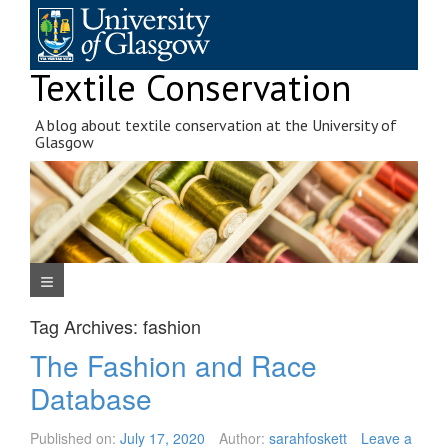
Skip
to
content
Textile Conservation
A blog about textile conservation at the University of
Glasgow
Navigation Menu
Tag Archives:
fashion
The Fashion and Race
Database
Published on:
July 17, 2020
Author:
sarahfoskett
Leave a