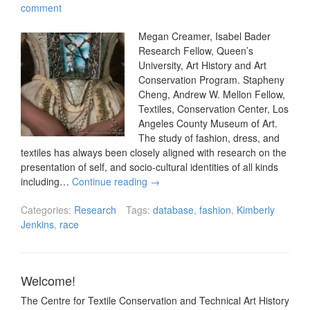
comment
Megan Creamer, Isabel Bader
Research Fellow, Queen’s
University, Art History and Art
Conservation Program. Stapheny
Cheng, Andrew W. Mellon Fellow,
Textiles, Conservation Center, Los
Angeles County Museum of Art.
The study of fashion, dress, and
textiles has always been closely aligned with research on the
presentation of self, and socio-cultural identities of all kinds
including…
Continue reading
→
Categories:
Research
Tags:
database
,
fashion
,
Kimberly
Jenkins
,
race
Welcome!
The Centre for Textile Conservation and Technical Art History