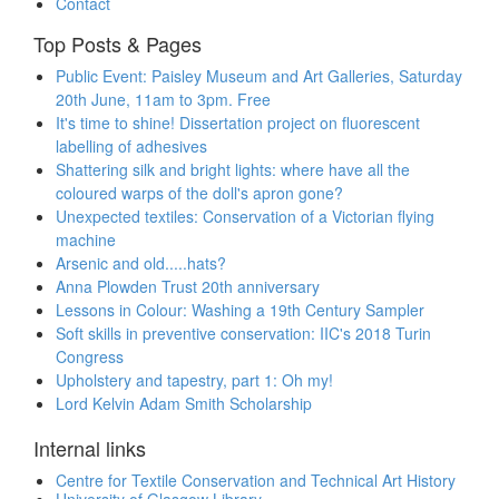
Contact
Top Posts & Pages
Public Event: Paisley Museum and Art Galleries, Saturday
20th June, 11am to 3pm. Free
It's time to shine! Dissertation project on fluorescent
labelling of adhesives
Shattering silk and bright lights: where have all the
coloured warps of the doll's apron gone?
Unexpected textiles: Conservation of a Victorian flying
machine
Arsenic and old.....hats?
Anna Plowden Trust 20th anniversary
Lessons in Colour: Washing a 19th Century Sampler
Soft skills in preventive conservation: IIC's 2018 Turin
Congress
Upholstery and tapestry, part 1: Oh my!
Lord Kelvin Adam Smith Scholarship
Internal links
Centre for Textile Conservation and Technical Art History