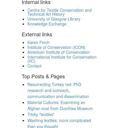
Internal links
Centre for Textile Conservation and
Technical Art History
University of Glasgow Library
Knowledge Exchange
External links
Karen Finch
Institute of Conservation (ICON)
American Institute of Conservation
International Institute for Conservation
(IIC)
Contact
Top Posts & Pages
Resurrecting Turkey red: PhD
research and outreach,
communication and dissemination
Material Cultures: Examining an
Afghan coat from Dumfries Museum
Tricky "textiles"
Washing textiles: more complicated
than you thought