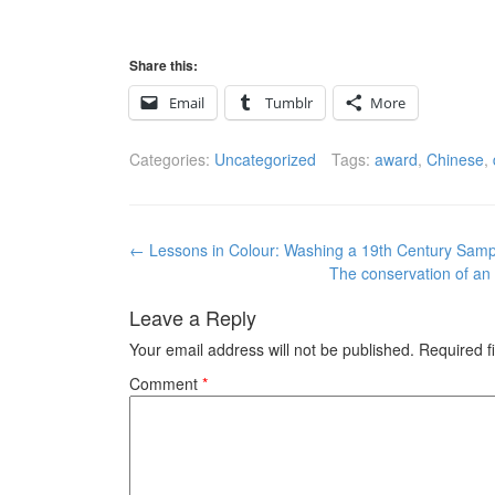
Share this:
Email
Tumblr
More
Categories:
Uncategorized
Tags:
award
,
Chinese
,
Post
←
Lessons in Colour: Washing a 19th Century Samp
navigation
The conservation of an
Leave a Reply
Your email address will not be published.
Required f
Comment
*