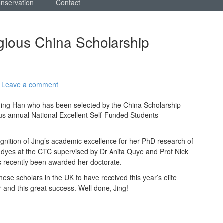
onservation
Contact
igious China Scholarship
Leave a comment
Jing Han who has been selected by the China Scholarship
ious annual National Excellent Self-Funded Students
ognition of Jing’s academic excellence for her PhD research of
le dyes at the CTC supervised by Dr Anita Quye and Prof Nick
s recently been awarded her doctorate.
nese scholars in the UK to have received this year’s elite
 and this great success. Well done, Jing!