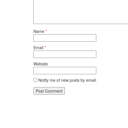
Name
*
Email
*
Website
Notify me of new posts by email.