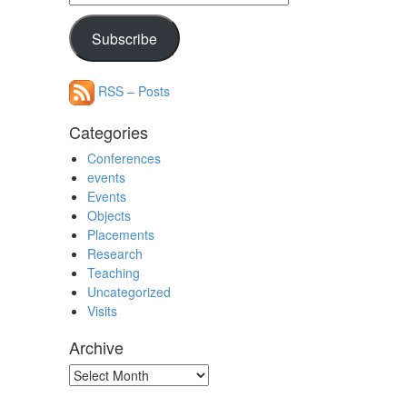
Address
Subscribe
RSS – Posts
Categories
Conferences
events
Events
Objects
Placements
Research
Teaching
Uncategorized
Visits
Archive
Archive