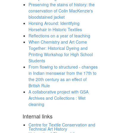
Preserving the stains of history: the
conservation of Colin MacKenzie's
bloodstained jacket
Horsing Around: Identifying
Horsehair in Historic Textiles
Reflections on a year of teaching
When Chemistry and Art Come
Together: Historical Dyeing and
Printing Workshop for High School
Students
From flowing to structured - changes
in Indian menswear from the 17th to
the 20th century as an effect of
British Rule
A collaborative project with GSA
Archives and Collections : Wet
cleaning
Internal links
Centre for Textile Conservation and
Technical Art History