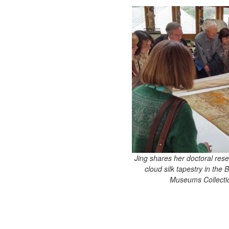
Jing shares her doctoral res
cloud silk tapestry in the
Museums Collectio