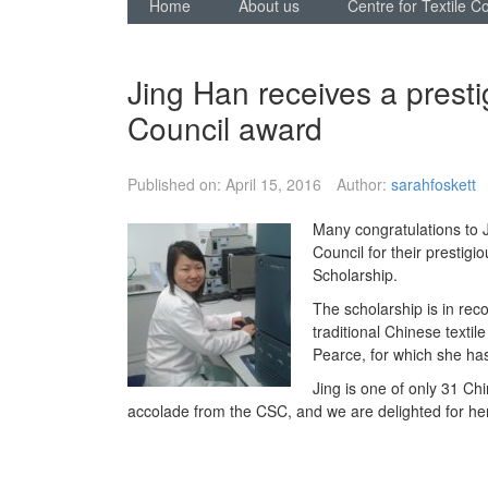
Home
About us
Centre for Textile C
Jing Han receives a prest
Council award
Published on:
April 15, 2016
Author:
sarahfoskett
Many congratulations to 
Council for their prestig
Scholarship.
The scholarship is in rec
traditional Chinese texti
Pearce, for which she ha
Jing is one of only 31 Chi
accolade from the CSC, and we are delighted for her