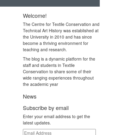
Welcome!
The Centre for Textile Conservation and
Technical Art History was established at
the University in 2010 and has since
become a thriving environment for
teaching and research.
The blog is a dynamic platform for the
staff and students in Textile
Conservation to share some of their
wide ranging experiences throughout
the academic year
News
Subscribe by email
Enter your email address to get the
latest updates.
Email