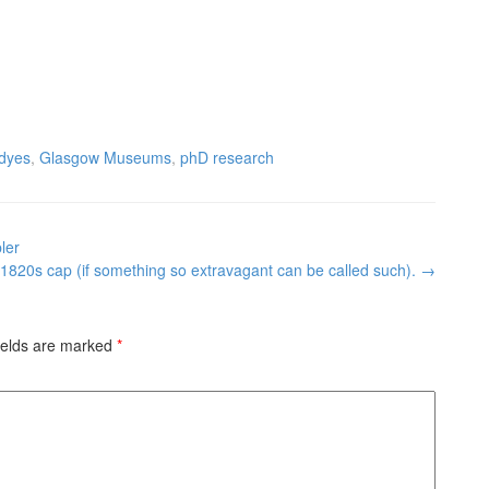
dyes
,
Glasgow Museums
,
phD research
ler
 1820s cap (if something so extravagant can be called such).
→
ields are marked
*