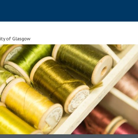
sity of Glasgow