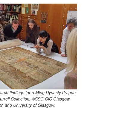
earch findings for a Ming Dynasty dragon
 Burrell Collection, ©CSG CIC Glasgow
n and University of Glasgow.