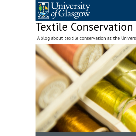
Skip
to
content
Textile Conservation
A blog about textile conservation at the Univer