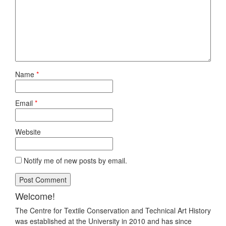
Name
*
Email
*
Website
Notify me of new posts by email.
Welcome!
The Centre for Textile Conservation and Technical Art History
was established at the University in 2010 and has since