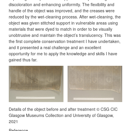
discoloration and enhancing uniformity. The flexibility and
handle of the object was improved, and the creases were
reduced by the wet-cleaning process. After wet-cleaning, the
object was given stitched support in vulnerable areas using
materials that were dyed to match in order to be visually
unobtrusive and maintain the object’s translucency. This was
the first complete conservation treatment I have undertaken,
and it presented a real challenge and an excellent
opportunity for me to apply the knowledge and skills I have
gained thus far.
Details of the object before and after treatment © CSG CIC
Glasgow Museums Collection and University of Glasgow,
2021
Reference