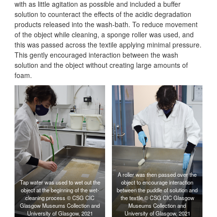
with as little agitation as possible and included a buffer
solution to counteract the effects of the acidic degradation
products released into the wash-bath. To reduce movement
of the object while cleaning, a sponge roller was used, and
this was passed across the textile applying minimal pressure.
This gently encouraged interaction between the wash
solution and the object without creating large amounts of
foam.
A roller was then passed over the
Tap water was used to wet out the
object to encourage interaction
object at the beginning of the wet-
between the puddle of solution and
cleaning process © CSG CIC
the textile © CSG CIC Glasgow
Glasgow Museums Collection and
Museums Collection and
University of Glasgow, 2021
University of Glasgow, 2021