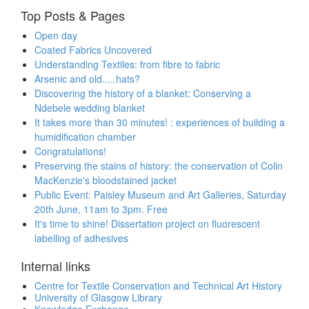
Top Posts & Pages
Open day
Coated Fabrics Uncovered
Understanding Textiles: from fibre to fabric
Arsenic and old.....hats?
Discovering the history of a blanket: Conserving a
Ndebele wedding blanket
It takes more than 30 minutes! : experiences of building a
humidification chamber
Congratulations!
Preserving the stains of history: the conservation of Colin
MacKenzie's bloodstained jacket
Public Event: Paisley Museum and Art Galleries, Saturday
20th June, 11am to 3pm. Free
It's time to shine! Dissertation project on fluorescent
labelling of adhesives
Internal links
Centre for Textile Conservation and Technical Art History
University of Glasgow Library