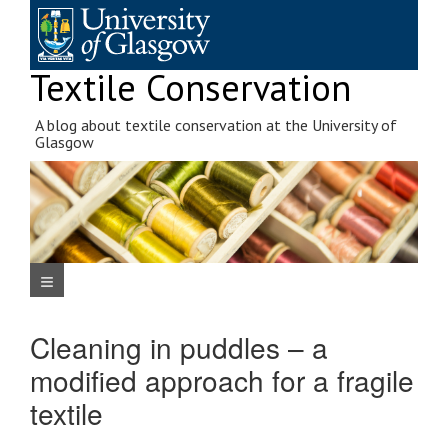
Skip
to
content
Textile Conservation
A blog about textile conservation at the University of
Glasgow
Navigation Menu
Cleaning in puddles – a
modified approach for a fragile
textile