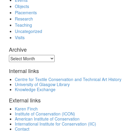
Events
Objects
Placements
Research
Teaching
Uncategorized
Visits
Archive
Archive
Internal links
Centre for Textile Conservation and Technical Art History
University of Glasgow Library
Knowledge Exchange
External links
Karen Finch
Institute of Conservation (ICON)
American Institute of Conservation
International Institute for Conservation (IIC)
Contact