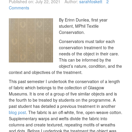
Published on:
July 22, 2021
Author:
sarahfoskett
2
Comments
By Erinn Dunlea, first year
student, MPhil Textile
Conservation.
Conservators must tailor each
conservation treatment to the
needs of the object in their care.
This can be informed by the
object’s nature, condition, and the
context and objectives of the treatment.
This past semester I undertook the conservation of a length
of fabric which belongs to the collection of Glasgow
Museums. It is one of a group of five similar objects and is
the fourth to be treated by students on the programme. A
past student has detailed a previous treatment in another
blog post
. The fabric is an off-white, fine, open-weave cotton.
Supplementary warps and wefts divide the fabric into
columns and create textured, repeating motifs of wreaths
and dots. Before I undertook the treatment the object was