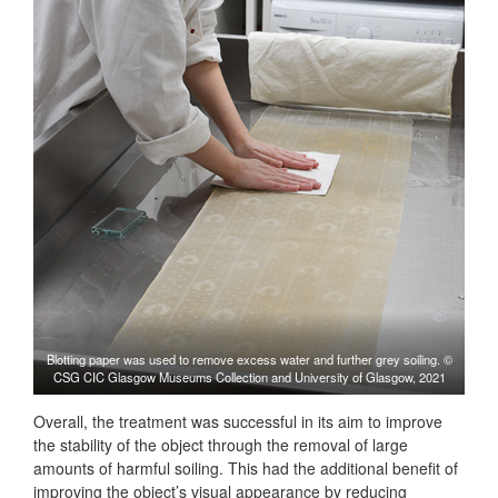
Blotting paper was used to remove excess water and further grey soiling. ©
CSG CIC Glasgow Museums Collection and University of Glasgow, 2021
Overall, the treatment was successful in its aim to improve
the stability of the object through the removal of large
amounts of harmful soiling. This had the additional benefit of
improving the object’s visual appearance by reducing