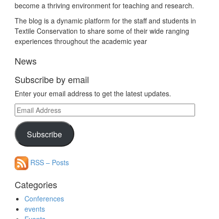
become a thriving environment for teaching and research.
The blog is a dynamic platform for the staff and students in
Textile Conservation to share some of their wide ranging
experiences throughout the academic year
News
Subscribe by email
Enter your email address to get the latest updates.
Email
Address
Subscribe
RSS – Posts
Categories
Conferences
events