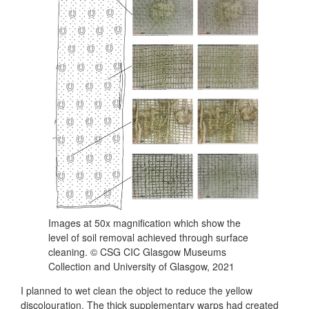
Images at 50x magnification which show the
level of soil removal achieved through surface
cleaning. © CSG CIC Glasgow Museums
Collection and University of Glasgow, 2021
I planned to wet clean the object to reduce the yellow
discolouration. The thick supplementary warps had created