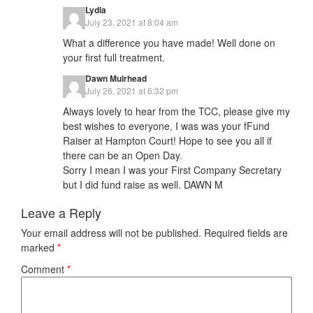
Lydia
July 23, 2021 at 8:04 am
What a difference you have made! Well done on
your first full treatment.
Dawn Muirhead
July 26, 2021 at 6:32 pm
Always lovely to hear from the TCC, please give my
best wishes to everyone, I was was your fFund
Raiser at Hampton Court! Hope to see you all if
there can be an Open Day.
Sorry I mean I was your First Company Secretary
but I did fund raise as well. DAWN M
Leave a Reply
Your email address will not be published.
Required fields are
marked
*
Comment
*