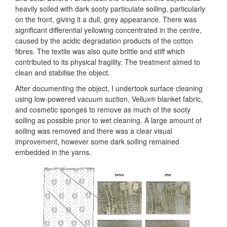
heavily soiled with dark sooty particulate soiling, particularly
on the front, giving it a dull, grey appearance. There was
significant differential yellowing concentrated in the centre,
caused by the acidic degradation products of the cotton
fibres. The textile was also quite brittle and stiff which
contributed to its physical fragility. The treatment aimed to
clean and stabilise the object.
After documenting the object, I undertook surface cleaning
using low-powered vacuum suction, Vellux® blanket fabric,
and cosmetic sponges to remove as much of the sooty
soiling as possible prior to wet cleaning. A large amount of
soiling was removed and there was a clear visual
improvement, however some dark soiling remained
embedded in the yarns.