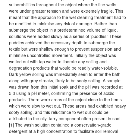
vulnerabilities throughout the object where the fine wefts
were under greater tension and were extremely fragile. This
meant that the approach to the wet cleaning treatment had to
be modified to minimise any risk of damage. Rather than
submerge the object in a predetermined volume of liquid,
solutions were added slowly as a series of ‘puddles.’ These
puddles achieved the necessary depth to submerge the
textile but were shallow enough to prevent suspension and
minimise uncontrolled movement. Initially the object was
wetted out with tap water to liberate any soiling and
degradation products that would be readily water-soluble.
Dark yellow soiling was immediately seen to enter the bath
along with grey streaks, likely to be sooty soiling. A sample
was drawn from this initial soak and the pH was recorded at
5.3 using a pH meter, confirming the presence of acidic
products. There were areas of the object close to the hems
which were slow to wet out. These areas had exhibited heavy
sooty soiling, and this reluctance to wet out could be
attributed to the oily, tarry component often present in soot.
[1] The wash solution contained a conservation-grade
detergent at a high concentration to facilitate soil removal