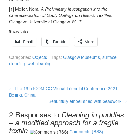
[1] Meller, Nora.
A Preliminary Investigation into the
Characterisation of Sooty Soilings on Historic Textiles
.
Glasgow: University of Glasgow, 2017.
Share this:
Email
Tumblr
More
Categories:
Objects
Tags:
Glasgow Museums
,
surface
cleaning
,
wet cleaning
Post
←
The 19th ICOM-CC Virtual Triennial Conference 2021,
navigation
Beijing, China
Beautifully embellished with beadwork
→
2 Responses to
Cleaning in puddles
– a modified approach for a fragile
textile
Comments (RSS)