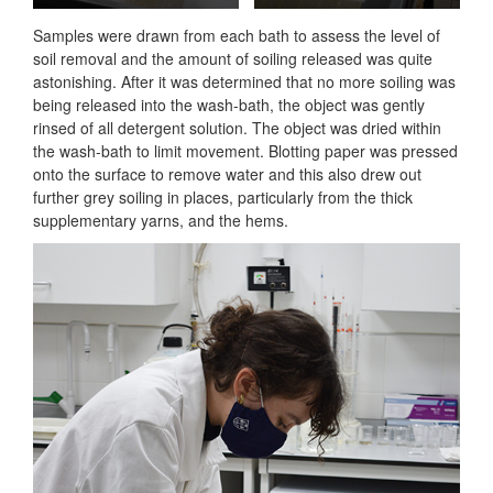
Samples were drawn from each bath to assess the level of
soil removal and the amount of soiling released was quite
astonishing. After it was determined that no more soiling was
being released into the wash-bath, the object was gently
rinsed of all detergent solution. The object was dried within
the wash-bath to limit movement. Blotting paper was pressed
onto the surface to remove water and this also drew out
further grey soiling in places, particularly from the thick
supplementary yarns, and the hems.