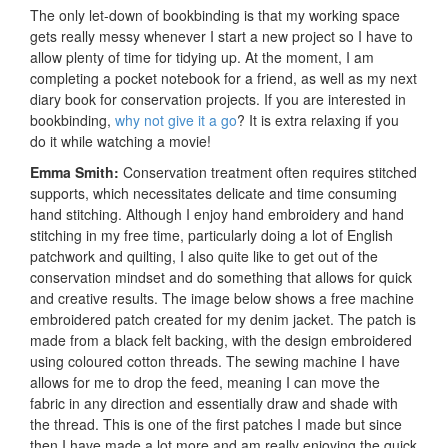
The only let-down of bookbinding is that my working space
gets really messy whenever I start a new project so I have to
allow plenty of time for tidying up. At the moment, I am
completing a pocket notebook for a friend, as well as my next
diary book for conservation projects. If you are interested in
bookbinding,
why not give it a go
? It is extra relaxing if you
do it while watching a movie!
Emma Smith:
Conservation treatment often requires stitched
supports, which necessitates delicate and time consuming
hand stitching. Although I enjoy hand embroidery and hand
stitching in my free time, particularly doing a lot of English
patchwork and quilting, I also quite like to get out of the
conservation mindset and do something that allows for quick
and creative results. The image below shows a free machine
embroidered patch created for my denim jacket. The patch is
made from a black felt backing, with the design embroidered
using coloured cotton threads. The sewing machine I have
allows for me to drop the feed, meaning I can move the
fabric in any direction and essentially draw and shade with
the thread. This is one of the first patches I made but since
then I have made a lot more and am really enjoying the quick