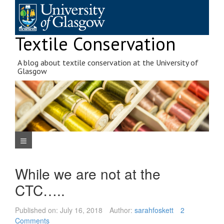
Skip
to
content
Textile Conservation
A blog about textile conservation at the University of
Glasgow
Navigation Menu
While we are not at the
CTC…..
Published on:
July 16, 2018
Author:
sarahfoskett
2
Comments