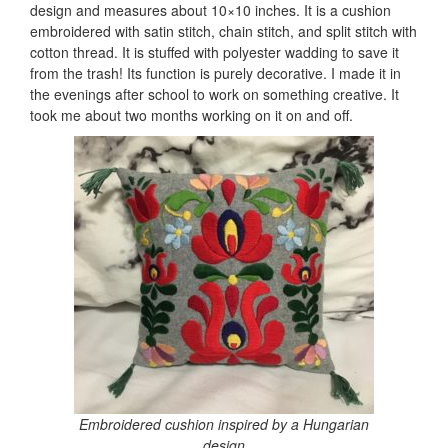
design and measures about 10×10 inches. It is a cushion
embroidered with satin stitch, chain stitch, and split stitch with
cotton thread. It is stuffed with polyester wadding to save it
from the trash! Its function is purely decorative. I made it in
the evenings after school to work on something creative. It
took me about two months working on it on and off.
Embroidered cushion inspired by a Hungarian
design