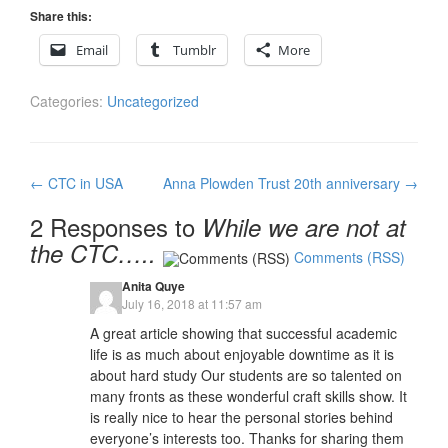
Share this:
Email
Tumblr
More
Categories:
Uncategorized
Post
←
CTC in USA
Anna Plowden Trust 20th anniversary
→
navigation
2 Responses to
While we are not at
the CTC…..
Comments (RSS)
Anita Quye
July 16, 2018 at 11:57 am
A great article showing that successful academic
life is as much about enjoyable downtime as it is
about hard study Our students are so talented on
many fronts as these wonderful craft skills show. It
is really nice to hear the personal stories behind
everyone’s interests too. Thanks for sharing them