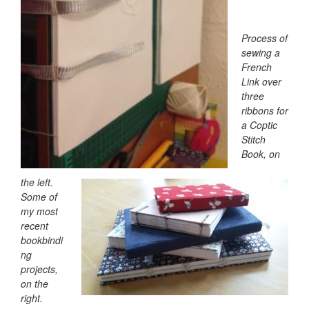
Process of
sewing a
French
Link over
three
ribbons for
a Coptic
Stitch
Book, on
the left.
Some of
my most
recent
bookbindi
ng
projects,
on the
right.