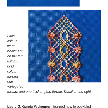
Lace
colour-
work
bookmark
on the left,
using 3
bold
colour
threads,
one
variegated
thread, and one thicker gimp thread. Detail on the right
Laura G. García Vedrenne:
I learned how to bookbind