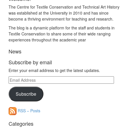
The Centre for Textile Conservation and Technical Art History
was established at the University in 2010 and has since
become a thriving environment for teaching and research.
The blog is a dynamic platform for the staff and students in
Textile Conservation to share some of their wide ranging
experiences throughout the academic year
News
Subscribe by email
Enter your email address to get the latest updates.
Email
Address
Subscribe
RSS – Posts
Categories