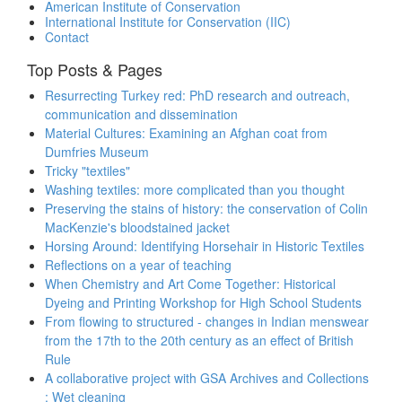
American Institute of Conservation
International Institute for Conservation (IIC)
Contact
Top Posts & Pages
Resurrecting Turkey red: PhD research and outreach,
communication and dissemination
Material Cultures: Examining an Afghan coat from
Dumfries Museum
Tricky "textiles"
Washing textiles: more complicated than you thought
Preserving the stains of history: the conservation of Colin
MacKenzie's bloodstained jacket
Horsing Around: Identifying Horsehair in Historic Textiles
Reflections on a year of teaching
When Chemistry and Art Come Together: Historical
Dyeing and Printing Workshop for High School Students
From flowing to structured - changes in Indian menswear
from the 17th to the 20th century as an effect of British
Rule
A collaborative project with GSA Archives and Collections
: Wet cleaning