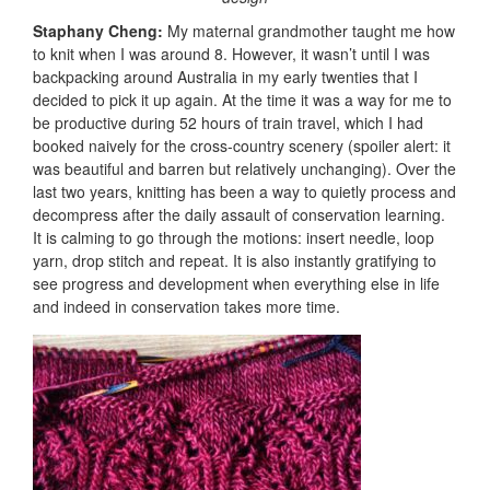
Staphany Cheng:
My maternal grandmother taught me how
to knit when I was around 8. However, it wasn’t until I was
backpacking around Australia in my early twenties that I
decided to pick it up again. At the time it was a way for me to
be productive during 52 hours of train travel, which I had
booked naively for the cross-country scenery (spoiler alert: it
was beautiful and barren but relatively unchanging). Over the
last two years, knitting has been a way to quietly process and
decompress after the daily assault of conservation learning.
It is calming to go through the motions: insert needle, loop
yarn, drop stitch and repeat. It is also instantly gratifying to
see progress and development when everything else in life
and indeed in conservation takes more time.