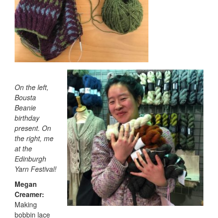
On the left,
Bousta
Beanie
birthday
present. On
the right, me
at the
Edinburgh
Yarn Festival!
Megan
Creamer:
Making
bobbin lace