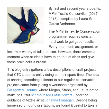
By first and second year students,
MPhil Textile Conservtion (2017-
2018), compiled by Laura G
García Vedrenne.
The MPhil in Textile Conservation
programme requires constant
hard work to get good results.
Every treatment, assignment, or
lecture is worthy of full attention. However, there comes a
moment when students have to get out of class and give
those brain cells a break!
This blog entry gathers a few descriptions of craft projects
that CTC students enjoy doing on their spare time. The idea
of sharing something different to our regular conservation
projects came from joining a workshop organised by
Glasgow Museums,
where Megan, Staph, and Laura got to
make beautiful
needle-felted Lotus flowers
under the
guidance of textile artist
Johanna Flanagan
. Despite being
immersed on our dissertations, we found it useful to take a