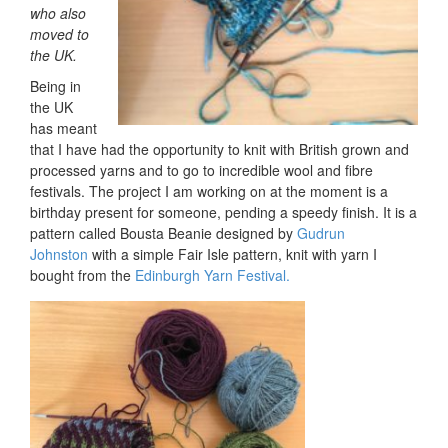
who also
moved to
the UK.
Being in
the UK
has meant
that I have had the opportunity to knit with British grown and
processed yarns and to go to incredible wool and fibre
festivals. The project I am working on at the moment is a
birthday present for someone, pending a speedy finish. It is a
pattern called Bousta Beanie designed by
Gudrun
Johnston
with a simple Fair Isle pattern, knit with yarn I
bought from the
Edinburgh Yarn Festival.