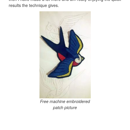
results the technique gives.
Free machine embroidered
patch picture