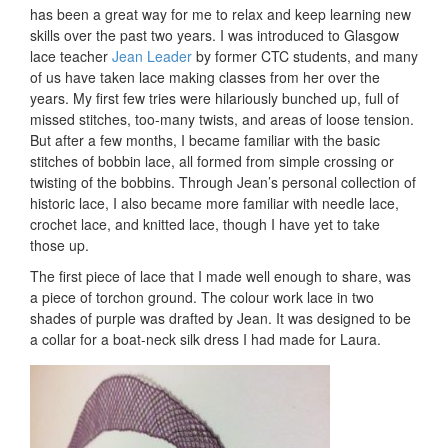
has been a great way for me to relax and keep learning new
skills over the past two years. I was introduced to Glasgow
lace teacher
Jean Leader
by former CTC students, and many
of us have taken lace making classes from her over the
years. My first few tries were hilariously bunched up, full of
missed stitches, too-many twists, and areas of loose tension.
But after a few months, I became familiar with the basic
stitches of bobbin lace, all formed from simple crossing or
twisting of the bobbins. Through Jean’s personal collection of
historic lace, I also became more familiar with needle lace,
crochet lace, and knitted lace, though I have yet to take
those up.
The first piece of lace that I made well enough to share, was
a piece of torchon ground. The colour work lace in two
shades of purple was drafted by Jean. It was designed to be
a collar for a boat-neck silk dress I had made for Laura.