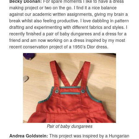
Becky Doonan:
For spare moments I like to have a dress
making project or two on the go. I find it a nice balance
against our academic written assignments, giving my brain a
break whilst also feeling productive. I love dabbling in pattern
drafting and experimenting with different fabrics and styles. I
recently finished a pair of baby dungarees and a dress for a
friend and am now working on a dress inspired by my most
recent conservation project of a 1950’s Dior dress.
Pair of baby dungarees
Andrea Goldstein:
This project was inspired by a Hungarian