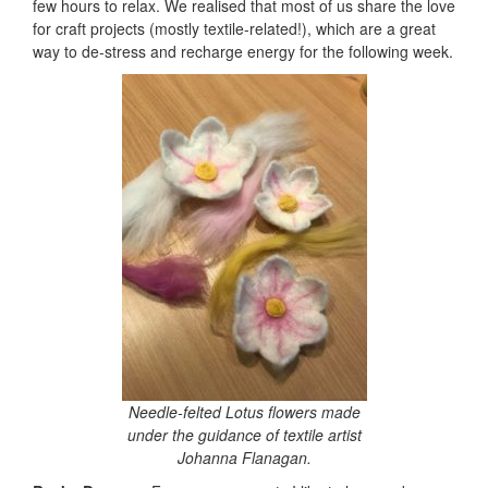
few hours to relax. We realised that most of us share the love
for craft projects (mostly textile-related!), which are a great
way to de-stress and recharge energy for the following week.
Needle-felted Lotus flowers made
under the guidance of textile artist
Johanna Flanagan.