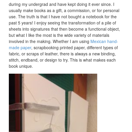
during my undergrad and have kept doing it ever since. I
usually make books as a gift, a commission, or for personal
use. The truth is that I have not bought a notebook for the
past 5 years! I enjoy seeing the transformation of a pile of
sheets into signatures that then become a functional object,
but what I like the most is the wide variety of materials
involved in the making. Whether I am using
Mexican hand-
made paper
, scrapbooking printed paper, different types of
fabric, or scraps of leather, there is always a new binding,
stitch, endband, or design to try. This is what makes each
book unique.