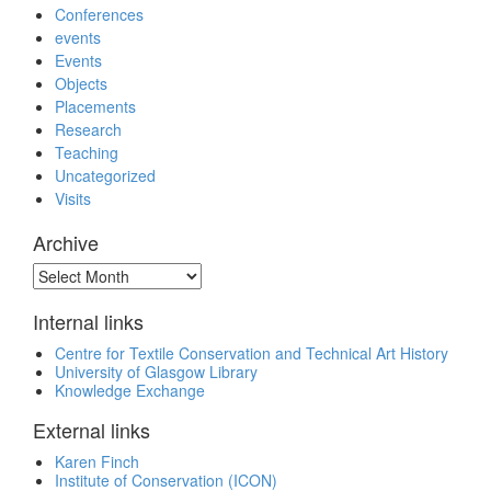
Conferences
events
Events
Objects
Placements
Research
Teaching
Uncategorized
Visits
Archive
Archive
Internal links
Centre for Textile Conservation and Technical Art History
University of Glasgow Library
Knowledge Exchange
External links
Karen Finch
Institute of Conservation (ICON)