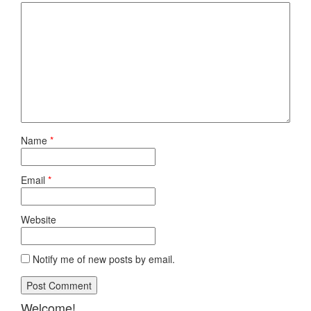
Name
*
Email
*
Website
Notify me of new posts by email.
Welcome!