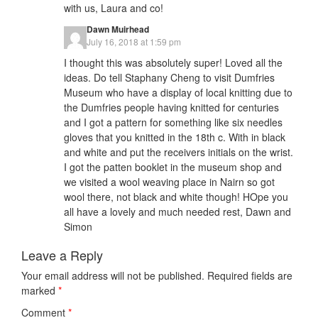
with us, Laura and co!
Dawn Muirhead
July 16, 2018 at 1:59 pm
I thought this was absolutely super! Loved all the
ideas. Do tell Staphany Cheng to visit Dumfries
Museum who have a display of local knitting due to
the Dumfries people having knitted for centuries
and I got a pattern for something like six needles
gloves that you knitted in the 18th c. With in black
and white and put the receivers initials on the wrist.
I got the patten booklet in the museum shop and
we visited a wool weaving place in Nairn so got
wool there, not black and white though! HOpe you
all have a lovely and much needed rest, Dawn and
Simon
Leave a Reply
Your email address will not be published.
Required fields are
marked
*
Comment
*