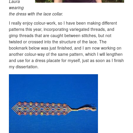
Laura
wearing
the dress with the lace collar.
I really enjoy colour-work, so I have been making different
patterns this year, incorporating variegated threads, and
gimp threads that are caught between stitches, but not
twisted or crossed into the structure of the lace. The
bookmark below was just finished, and I am now working on
another colour-way of the same pattern, which I will lengthen
and use for a dress placate for myself, just as soon as I finish
my dissertation.