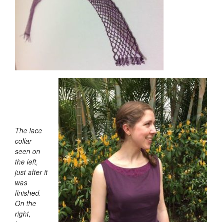
The lace
collar
seen on
the left,
just after it
was
finished.
On the
right,