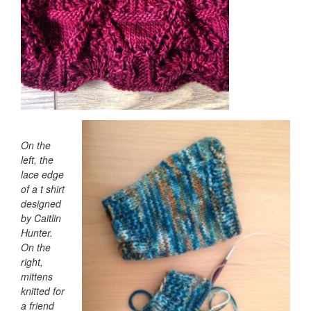
On the
left, the
lace edge
of a t shirt
designed
by Caitlin
Hunter.
On the
right,
mittens
knitted for
a friend