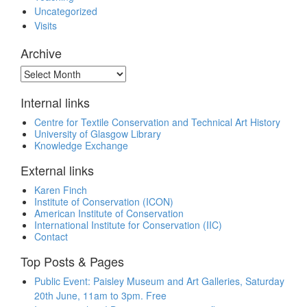
Uncategorized
Visits
Archive
Archive
Internal links
Centre for Textile Conservation and Technical Art History
University of Glasgow Library
Knowledge Exchange
External links
Karen Finch
Institute of Conservation (ICON)
American Institute of Conservation
International Institute for Conservation (IIC)
Contact
Top Posts & Pages
Public Event: Paisley Museum and Art Galleries, Saturday
20th June, 11am to 3pm. Free