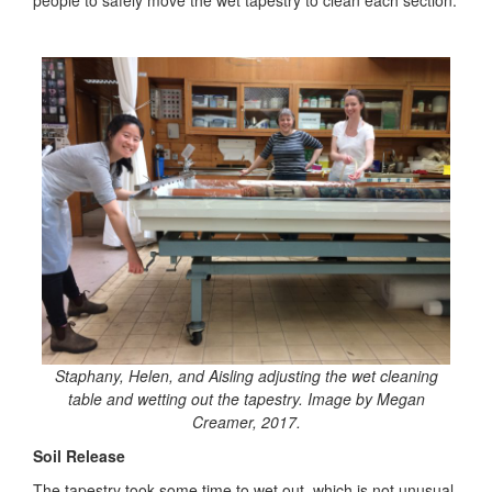
people to safely move the wet tapestry to clean each section.
Staphany, Helen, and Aisling adjusting the wet cleaning
table and wetting out the tapestry. Image by Megan
Creamer, 2017.
Soil Release
The tapestry took some time to wet out, which is not unusual,