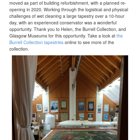
moved as part of building refurbishment, with a planned re-
opening in 2020. Working through the logistical and physical
challenges of wet cleaning a large tapestry over a 10-hour
day, with an experienced conservator was a wonderful
opportunity. Thank you to Helen, the Burrell Collection, and
Glasgow Museums for this opportunity. Take a look at
the
Burrell Collection tapestries
online to see more of the
collection.