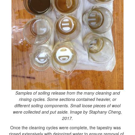
Samples of soiling release from the many cleaning and
rinsing cycles. Some sections contained heavier, or
different soiling components. Small loose pieces of wool
were collected and put aside. Image by Staphany Cheng,
2017.
Once the cleaning cycles were complete, the tapestry was
rinsed
extensively with deionized water to ensure removal of