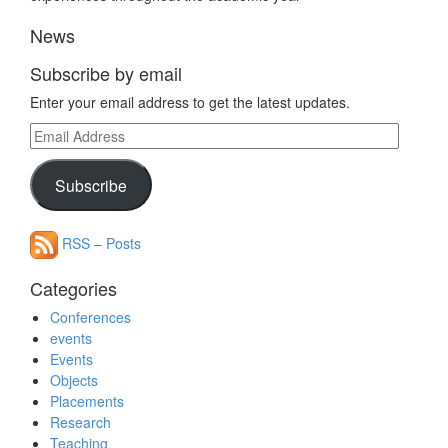
News
Subscribe by email
Enter your email address to get the latest updates.
Email
Address
Subscribe
RSS – Posts
Categories
Conferences
events
Events
Objects
Placements
Research
Teaching