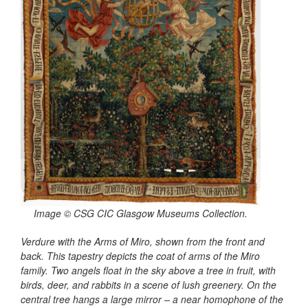
Image © CSG CIC Glasgow Museums Collection.
Verdure with the Arms of Miro, shown from the front and
back. This tapestry depicts the coat of arms of the Miro
family. Two angels float in the sky above a tree in fruit, with
birds, deer, and rabbits in a scene of lush greenery. On the
central tree hangs a large mirror
–
a near homophone of the