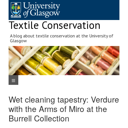
Skip
to
content
Textile Conservation
A blog about textile conservation at the University of
Glasgow
Navigation Menu
Wet cleaning tapestry: Verdure
with the Arms of Miro at the
Burrell Collection