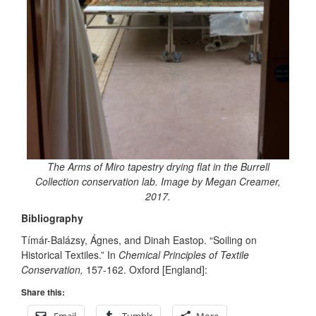
The Arms of Miro tapestry drying flat in the Burrell
Collection conservation lab. Image by Megan Creamer,
2017.
Bibliography
Tímár-Balázsy, Ágnes, and Dinah Eastop. “Soiling on
Historical Textiles.” In
Chemical Principles of Textile
Conservation,
157-162. Oxford [England]:
Share this: