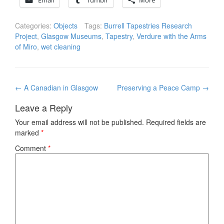
Email
Tumblr
More
Categories:
Objects
Tags:
Burrell Tapestries Research
Project
,
Glasgow Museums
,
Tapestry
,
Verdure with the Arms
of Miro
,
wet cleaning
Post
←
A Canadian in Glasgow
Preserving a Peace Camp
→
navigation
Leave a Reply
Your email address will not be published.
Required fields are
marked
*
Comment
*