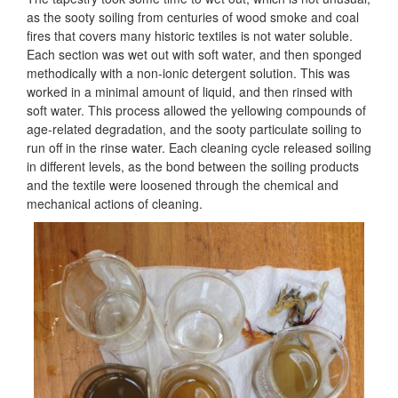
as the sooty soiling from centuries of wood smoke and coal
fires that covers many historic textiles is not water soluble.
Each section was wet out with soft water, and then sponged
methodically with a non-ionic detergent solution. This was
worked in a minimal amount of liquid, and then rinsed with
soft water. This process allowed the yellowing compounds of
age-related degradation, and the sooty particulate soiling to
run off in the rinse water. Each cleaning cycle released soiling
in different levels, as the bond between the soiling products
and the textile were loosened through the chemical and
mechanical actions of cleaning.