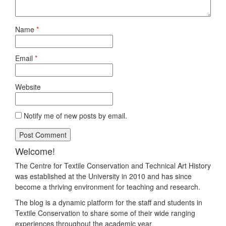
Name
*
Email
*
Website
Notify me of new posts by email.
Welcome!
The Centre for Textile Conservation and Technical Art History
was established at the University in 2010 and has since
become a thriving environment for teaching and research.
The blog is a dynamic platform for the staff and students in
Textile Conservation to share some of their wide ranging
experiences throughout the academic year