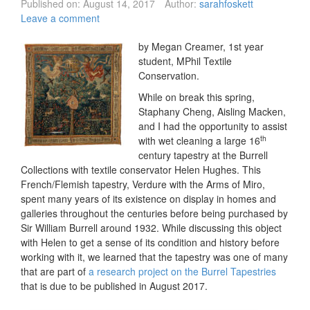
Published on:
August 14, 2017
Author:
sarahfoskett
Leave a comment
by Megan Creamer, 1st year
student, MPhil Textile
Conservation.
While on break this spring,
Staphany Cheng, Aisling Macken,
and I had the opportunity to assist
th
with wet cleaning a large 16
century tapestry at the Burrell
Collections with textile conservator Helen Hughes. This
French/Flemish tapestry, Verdure with the Arms of Miro,
spent many years of its existence on display in homes and
galleries throughout the centuries before being purchased by
Sir William Burrell around 1932. While discussing this object
with Helen to get a sense of its condition and history before
working with it, we learned that the tapestry was one of many
that are part of
a research project on the Burrel Tapestries
that is due to be published in August 2017.