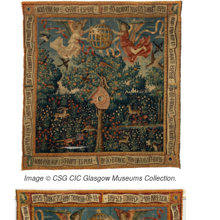
Image © CSG CIC Glasgow Museums Collection.