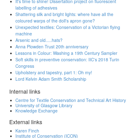
It's time to shine! Dissertation project on fluorescent
labelling of adhesives
Shattering silk and bright lights: where have all the
coloured warps of the doll's apron gone?
Unexpected textiles: Conservation of a Victorian flying
machine
Arsenic and old.....hats?
Anna Plowden Trust 20th anniversary
Lessons in Colour: Washing a 19th Century Sampler
Soft skills in preventive conservation: IIC's 2018 Turin
Congress
Upholstery and tapestry, part 1: Oh my!
Lord Kelvin Adam Smith Scholarship
Internal links
Centre for Textile Conservation and Technical Art History
University of Glasgow Library
Knowledge Exchange
External links
Karen Finch
Institute of Conservation (ICON)