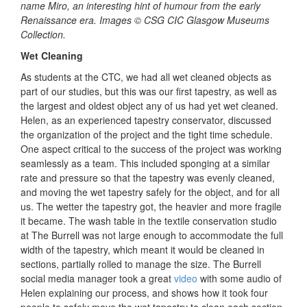
name Miro, an interesting hint of humour from the early
Renaissance era. Images © CSG CIC Glasgow Museums
Collection.
Wet Cleaning
As students at the CTC, we had all wet cleaned objects as
part of our studies, but this was our first tapestry, as well as
the largest and oldest object any of us had yet wet cleaned.
Helen, as an experienced tapestry conservator, discussed
the organization of the project and the tight time schedule.
One aspect critical to the success of the project was working
seamlessly as a team. This included sponging at a similar
rate and pressure so that the tapestry was evenly cleaned,
and moving the wet tapestry safely for the object, and for all
us. The wetter the tapestry got, the heavier and more fragile
it became. The wash table in the textile conservation studio
at The Burrell was not large enough to accommodate the full
width of the tapestry, which meant it would be cleaned in
sections, partially rolled to manage the size. The Burrell
social media manager took a great
video
with some audio of
Helen explaining our process, and shows how it took four