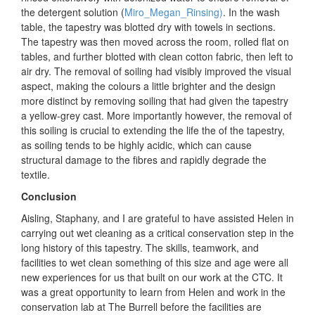
the detergent solution
(
Miro_Megan_Rinsing)
. In the wash
table, the tapestry was blotted dry with towels in sections.
The tapestry was then moved across the room, rolled flat on
tables, and further blotted with clean cotton fabric, then left to
air dry. The removal of soiling had visibly improved the visual
aspect, making the colours a little brighter and the design
more distinct by removing soiling that had given the tapestry
a yellow-grey cast. More importantly however, the removal of
this soiling is crucial to extending the life the of the tapestry,
as soiling tends to be highly acidic, which can cause
structural damage to the fibres and rapidly degrade the
textile.
Conclusion
Aisling, Staphany, and I are grateful to have assisted Helen in
carrying out wet cleaning as a critical conservation step in the
long history of this tapestry. The skills, teamwork, and
facilities to wet clean something of this size and age were all
new experiences for us that built on our work at the CTC. It
was a great opportunity to learn from Helen and work in the
conservation lab at The Burrell before the facilities are