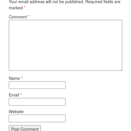
Your email address will not be published.
Required fields are
marked
*
Comment
*
Name
*
Email
*
Website