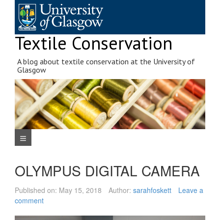
Skip
to
content
Textile Conservation
A blog about textile conservation at the University of
Glasgow
Navigation Menu
OLYMPUS DIGITAL CAMERA
Published on:
May 15, 2018
Author:
sarahfoskett
Leave a
comment