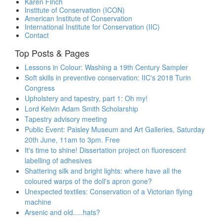
Karen Finch
Institute of Conservation (ICON)
American Institute of Conservation
International Institute for Conservation (IIC)
Contact
Top Posts & Pages
Lessons in Colour: Washing a 19th Century Sampler
Soft skills in preventive conservation: IIC's 2018 Turin
Congress
Upholstery and tapestry, part 1: Oh my!
Lord Kelvin Adam Smith Scholarship
Tapestry advisory meeting
Public Event: Paisley Museum and Art Galleries, Saturday
20th June, 11am to 3pm. Free
It's time to shine! Dissertation project on fluorescent
labelling of adhesives
Shattering silk and bright lights: where have all the
coloured warps of the doll's apron gone?
Unexpected textiles: Conservation of a Victorian flying
machine
Arsenic and old.....hats?