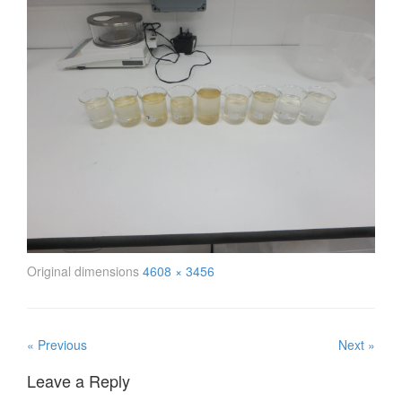
Original dimensions
4608 × 3456
« Previous
Next »
Leave a Reply