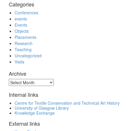
Categories
Conferences
events
Events
Objects
Placements
Research
Teaching
Uncategorized
Visits
Archive
Archive
Internal links
Centre for Textile Conservation and Technical Art History
University of Glasgow Library
Knowledge Exchange
External links