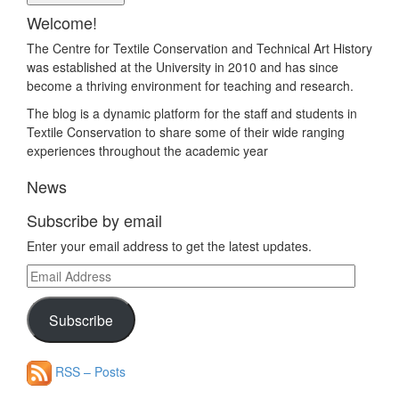
Welcome!
The Centre for Textile Conservation and Technical Art History
was established at the University in 2010 and has since
become a thriving environment for teaching and research.
The blog is a dynamic platform for the staff and students in
Textile Conservation to share some of their wide ranging
experiences throughout the academic year
News
Subscribe by email
Enter your email address to get the latest updates.
Email
Address
Subscribe
RSS – Posts