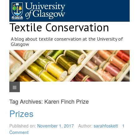
Skip
to
content
Textile Conservation
A blog about textile conservation at the University of
Glasgow
Navigation Menu
Tag Archives:
Karen Finch Prize
Prizes
Published on:
November 1, 2017
Author:
sarahfoskett
1
Comment