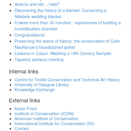
Arsenic and old.....hats?
Discovering the history of a blanket: Conserving a
Ndebele wedding blanket
It takes more than 30 minutes! : experiences of building a
humidification chamber
Congratulations!
Preserving the stains of history: the conservation of Colin
MacKenzie's bloodstained jacket
Lessons in Colour: Washing a 19th Century Sampler
Tapestry advisory meeting
Internal links
Centre for Textile Conservation and Technical Art History
University of Glasgow Library
Knowledge Exchange
External links
Karen Finch
Institute of Conservation (ICON)
American Institute of Conservation
International Institute for Conservation (IIC)
Contact