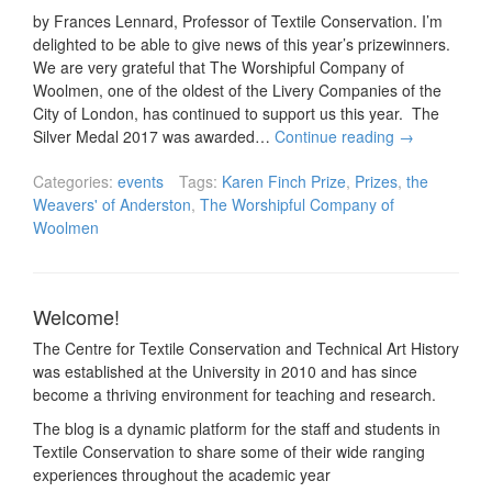
by Frances Lennard, Professor of Textile Conservation. I’m
delighted to be able to give news of this year’s prizewinners.
We are very grateful that The Worshipful Company of
Woolmen, one of the oldest of the Livery Companies of the
City of London, has continued to support us this year. The
Silver Medal 2017 was awarded…
Continue reading
→
Categories:
events
Tags:
Karen Finch Prize
,
Prizes
,
the
Weavers' of Anderston
,
The Worshipful Company of
Woolmen
Welcome!
The Centre for Textile Conservation and Technical Art History
was established at the University in 2010 and has since
become a thriving environment for teaching and research.
The blog is a dynamic platform for the staff and students in
Textile Conservation to share some of their wide ranging
experiences throughout the academic year