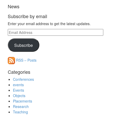
News
Subscribe by email
Enter your email address to get the latest updates.
Email
Address
Subscribe
RSS – Posts
Categories
Conferences
events
Events
Objects
Placements
Research
Teaching