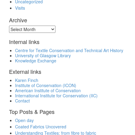
Uncategorized
Visits
Archive
Archive
Internal links
Centre for Textile Conservation and Technical Art History
University of Glasgow Library
Knowledge Exchange
External links
Karen Finch
Institute of Conservation (ICON)
American Institute of Conservation
International Institute for Conservation (IIC)
Contact
Top Posts & Pages
Open day
Coated Fabrics Uncovered
Understanding Textiles: from fibre to fabric