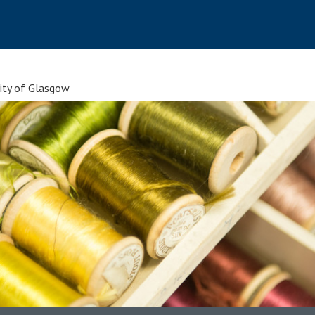
sity of Glasgow