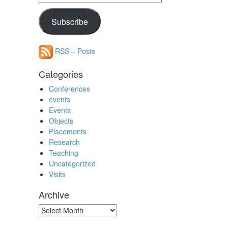
Address
Subscribe
RSS – Posts
Categories
Conferences
events
Events
Objects
Placements
Research
Teaching
Uncategorized
Visits
Archive
Archive