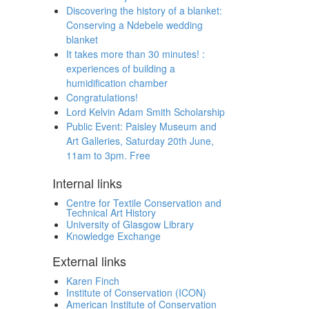
Discovering the history of a blanket:
Conserving a Ndebele wedding
blanket
It takes more than 30 minutes! :
experiences of building a
humidification chamber
Congratulations!
Lord Kelvin Adam Smith Scholarship
Public Event: Paisley Museum and
Art Galleries, Saturday 20th June,
11am to 3pm. Free
Internal links
Centre for Textile Conservation and
Technical Art History
University of Glasgow Library
Knowledge Exchange
External links
Karen Finch
Institute of Conservation (ICON)
American Institute of Conservation