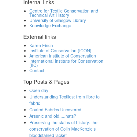
Internal links
Centre for Textile Conservation and
Technical Art History
University of Glasgow Library
Knowledge Exchange
External links
Karen Finch
Institute of Conservation (ICON)
American Institute of Conservation
International Institute for Conservation
(IIC)
Contact
Top Posts & Pages
Open day
Understanding Textiles: from fibre to
fabric
Coated Fabrics Uncovered
Arsenic and old.....hats?
Preserving the stains of history: the
conservation of Colin MacKenzie's
bloodstained jacket