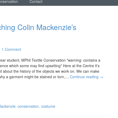
onservation
Contact
ching Colin Mackenzie’s
1 Comment
ear student, MPhil Textile Conservation *warning: contains a
olence which some may find upsetting* Here at the Centre it’s
il about the history of the objects we work on. We can make
why a garment might be stained or torn,…
Continue reading
→
Mackenzie
,
conservation
,
costume