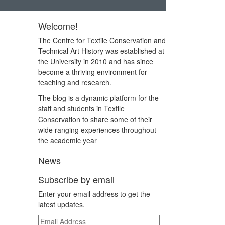
Welcome!
The Centre for Textile Conservation and
Technical Art History was established at
the University in 2010 and has since
become a thriving environment for
teaching and research.
The blog is a dynamic platform for the
staff and students in Textile
Conservation to share some of their
wide ranging experiences throughout
the academic year
News
Subscribe by email
Enter your email address to get the
latest updates.
Email