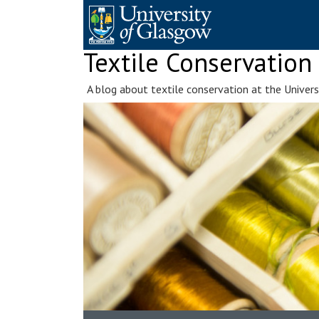
Skip
to
content
Textile Conservation
A blog about textile conservation at the Univer