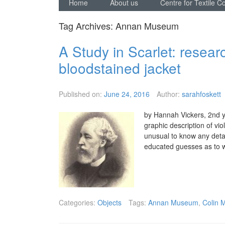
Home
About us
Centre for Textile C
Tag Archives:
Annan Museum
A Study in Scarlet: resear
bloodstained jacket
Published on:
June 24, 2016
Author:
sarahfoskett
by Hannah Vickers, 2nd y
graphic description of vi
unusual to know any deta
educated guesses as to 
Categories:
Objects
Tags:
Annan Museum
,
Colin 