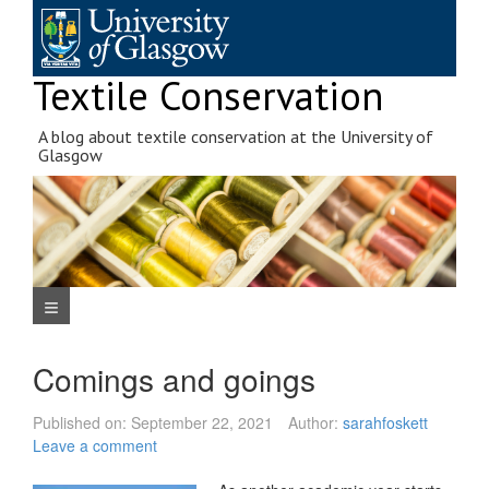
Skip
to
content
Textile Conservation
A blog about textile conservation at the University of
Glasgow
Navigation Menu
Comings and goings
Published on:
September 22, 2021
Author:
sarahfoskett
Leave a comment