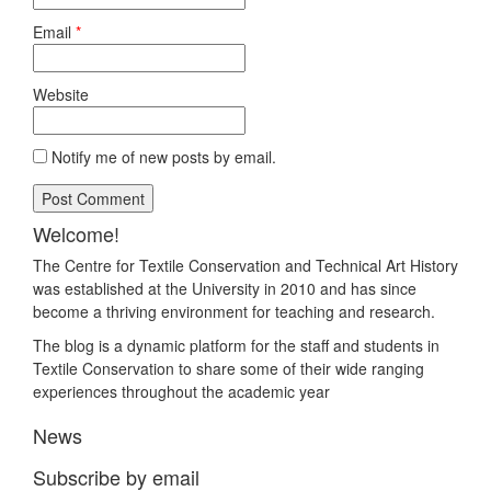
Email
*
Website
Notify me of new posts by email.
Welcome!
The Centre for Textile Conservation and Technical Art History
was established at the University in 2010 and has since
become a thriving environment for teaching and research.
The blog is a dynamic platform for the staff and students in
Textile Conservation to share some of their wide ranging
experiences throughout the academic year
News
Subscribe by email