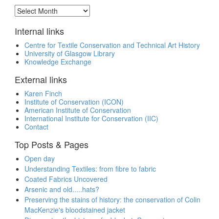
Archive
Internal links
Centre for Textile Conservation and Technical Art History
University of Glasgow Library
Knowledge Exchange
External links
Karen Finch
Institute of Conservation (ICON)
American Institute of Conservation
International Institute for Conservation (IIC)
Contact
Top Posts & Pages
Open day
Understanding Textiles: from fibre to fabric
Coated Fabrics Uncovered
Arsenic and old.....hats?
Preserving the stains of history: the conservation of Colin
MacKenzie's bloodstained jacket