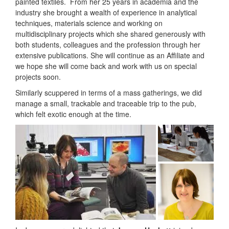
painted textiles. From her 25 years in academia and the
industry she brought a wealth of experience in analytical
techniques, materials science and working on
multidisciplinary projects which she shared generously with
both students, colleagues and the profession through her
extensive publications. She will continue as an Affiliate and
we hope she will come back and work with us on special
projects soon.
Similarly scuppered in terms of a mass gatherings, we did
manage a small, trackable and traceable trip to the pub,
which felt exotic enough at the time.