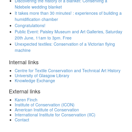
Discovering the history of a blanket: Conserving a
Ndebele wedding blanket
It takes more than 30 minutes! : experiences of building a
humidification chamber
Congratulations!
Public Event: Paisley Museum and Art Galleries, Saturday
20th June, 11am to 3pm. Free
Unexpected textiles: Conservation of a Victorian flying
machine
Internal links
Centre for Textile Conservation and Technical Art History
University of Glasgow Library
Knowledge Exchange
External links
Karen Finch
Institute of Conservation (ICON)
American Institute of Conservation
International Institute for Conservation (IIC)
Contact