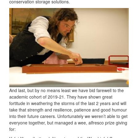
conservation storage solutions.
And last, but by no means least we have bid farewell to the
academic cohort of 2019-21. They have shown great
fortitude in weathering the storms of the last 2 years and will
take that strength and resilience, patience and good humour
into their future careers. Unfortunately we weren’t able to get
everyone together, but managed a wee, alfresco prize giving
for: