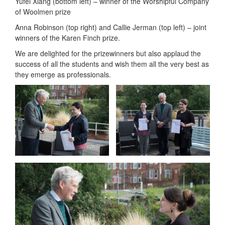
Yufei Xiang (bottom left) – winner of the Worshipful Company
of Woolmen prize
Anna Robinson (top right) and Callie Jerman (top left) – joint
winners of the Karen Finch prize.
We are delighted for the prizewinners but also applaud the
success of all the students and wish them all the very best as
they emerge as professionals.