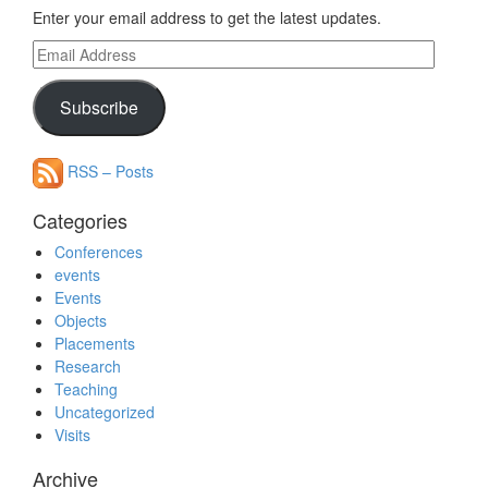
Enter your email address to get the latest updates.
Email
Address
Subscribe
RSS – Posts
Categories
Conferences
events
Events
Objects
Placements
Research
Teaching
Uncategorized
Visits
Archive