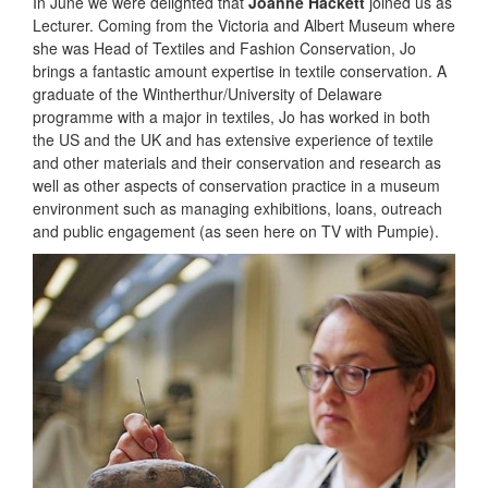
In June we were delighted that
Joanne Hackett
joined us as
Lecturer. Coming from the Victoria and Albert Museum where
she was Head of Textiles and Fashion Conservation, Jo
brings a fantastic amount expertise in textile conservation. A
graduate of the Wintherthur/University of Delaware
programme with a major in textiles, Jo has worked in both
the US and the UK and has extensive experience of textile
and other materials and their conservation and research as
well as other aspects of conservation practice in a museum
environment such as managing exhibitions, loans, outreach
and public engagement (as seen here on TV with Pumpie).