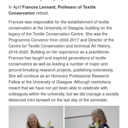
In April
Frances Lennard, Professor of Textile
Conservation
retired.
Frances was responsible for the establishment of textile
conservation at the University of Glasgow, building on the
legacy of the Textile Conservation Centre. She was the
Programme Convenor from 2002-2017 and Director of the
Centre for Textile Conservation and technical Art History,
2016-2020. Building on her experience as a practitioner,
Frances has taught and inspired generations of textile
conservators as well as leading a number of major and
ground-breaking research projects, publishing extensively.
She will continue as an Honorary Professorial Research
Fellow at the University of Glasgow. Although restrictions
meant that we have not yet been able to celebrate with
colleagues within the university, but we did manage a socially
distanced mini-farewell on the last day of the semester.