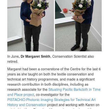
In June
, Dr Margaret Smith
, Conservation Scientist also
retired.
Margaret had been a cornerstone of the Centre for the last 6
years as she taught on both the textile conservation and
technical art history programmes, and made a significant
research contribution in both disciplines, including as
research associate for the
Situating Pacific Barkcloth in Time
and Place project
, co-investigator for the
PISTACHIO:Photonic Imaging Strategies for Technical Art
History and Conservation
project and working with Karen on