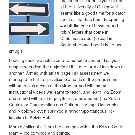
As another academic year starts
at the University of Glasgow, it
seems like a good time for a catch
up of all that has been happening
– a bit like one of those ‘round
robin’ letters that come in
Christmas cards (except in
September and hopefully not as
smug!).
Looking back, we achieved a remarkable amount last year
despite spending the majority of it in one form of lockdown or
another. Armed with an 18-page risk assessment we
managed to fulfil all practical elements of the programme
without a single case of the virus, armed with some
instructional videos we learnt to teach, and learn, via Zoom
and armed with a lot of polythene, a new name (the Kelvin
Centre for Conservation and Cultural Heritage Research)
and Nicole we even survived a rather ‘spontaneous’ re-
location to Kelvin Hall.
More significant still are the changes within the Kelvin Centre
team – the comings and goings.