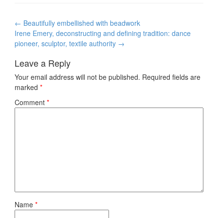
Post
←
Beautifully embellished with beadwork
navigation
Irene Emery, deconstructing and defining tradition: dance
pioneer, sculptor, textile authority
→
Leave a Reply
Your email address will not be published.
Required fields are
marked
*
Comment
*
Name
*