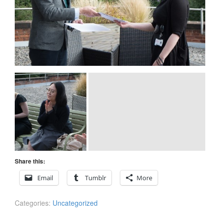
Share this:
Email
Tumblr
More
Categories:
Uncategorized