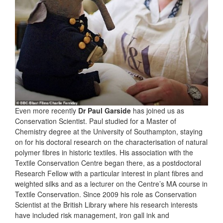
Even more recently
Dr Paul Garside
has joined us as
Conservation Scientist. Paul studied for a Master of
Chemistry degree at the University of Southampton, staying
on for his doctoral research on the characterisation of natural
polymer fibres in historic textiles. His association with the
Textile Conservation Centre began there, as a postdoctoral
Research Fellow with a particular interest in plant fibres and
weighted silks and as a lecturer on the Centre’s MA course in
Textile Conservation. Since 2009 his role as Conservation
Scientist at the British Library where his research interests
have included risk management, iron gall ink and