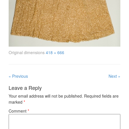
Original dimensions
418 × 666
« Previous
Next »
Leave a Reply
Your email address will not be published.
Required fields are
marked
*
Comment
*