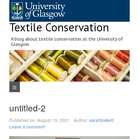
Skip
to
content
Textile Conservation
A blog about textile conservation at the University of
Glasgow
Navigation Menu
untitled-2
Published on:
August 19, 2021
Author:
sarahfoskett
Leave a comment