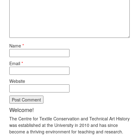
Name
*
Email
*
Website
Welcome!
The Centre for Textile Conservation and Technical Art History
was established at the University in 2010 and has since
become a thriving environment for teaching and research.