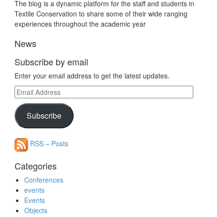
The blog is a dynamic platform for the staff and students in
Textile Conservation to share some of their wide ranging
experiences throughout the academic year
News
Subscribe by email
Enter your email address to get the latest updates.
Email
Address
Subscribe
RSS – Posts
Categories
Conferences
events
Events
Objects