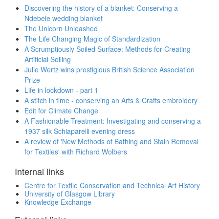
Discovering the history of a blanket: Conserving a
Ndebele wedding blanket
The Unicorn Unleashed
The Life Changing Magic of Standardization
A Scrumptiously Soiled Surface: Methods for Creating
Artificial Soiling
Julie Wertz wins prestigious British Science Association
Prize
Life in lockdown - part 1
A stitch in time - conserving an Arts & Crafts embroidery
Edit for Climate Change
A Fashionable Treatment: Investigating and conserving a
1937 silk Schiaparelli evening dress
A review of 'New Methods of Bathing and Stain Removal
for Textiles' with Richard Wolbers
Internal links
Centre for Textile Conservation and Technical Art History
University of Glasgow Library
Knowledge Exchange