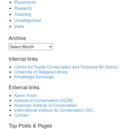
Placements
Research
Teaching
Uncategorized
Visits
Archive
Archive
Internal links
Centre for Textile Conservation and Technical Art History
University of Glasgow Library
Knowledge Exchange
External links
Karen Finch
Institute of Conservation (ICON)
American Institute of Conservation
International Institute for Conservation (IIC)
Contact
Top Posts & Pages