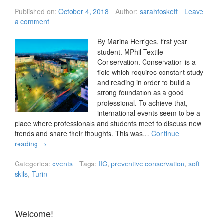
Published on:
October 4, 2018
Author:
sarahfoskett
Leave
a comment
By Marina Herriges, first year
student, MPhil Textile
Conservation. Conservation is a
field which requires constant study
and reading in order to build a
strong foundation as a good
professional. To achieve that,
international events seem to be a
place where professionals and students meet to discuss new
trends and share their thoughts. This was…
Continue
reading
→
Categories:
events
Tags:
IIC
,
preventive conservation
,
soft
skils
,
Turin
Welcome!