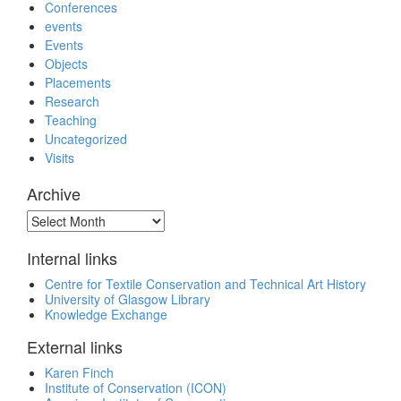
Conferences
events
Events
Objects
Placements
Research
Teaching
Uncategorized
Visits
Archive
Archive
Internal links
Centre for Textile Conservation and Technical Art History
University of Glasgow Library
Knowledge Exchange
External links
Karen Finch
Institute of Conservation (ICON)