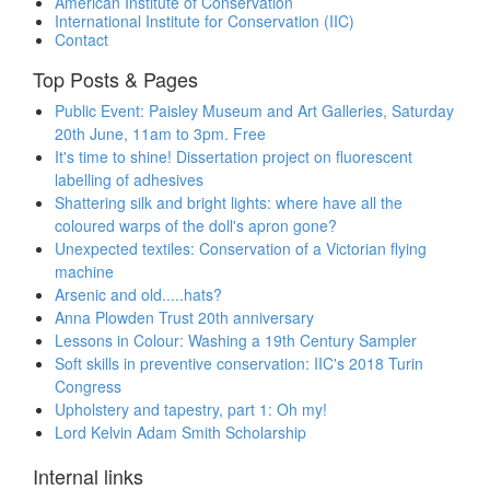
American Institute of Conservation
International Institute for Conservation (IIC)
Contact
Top Posts & Pages
Public Event: Paisley Museum and Art Galleries, Saturday
20th June, 11am to 3pm. Free
It's time to shine! Dissertation project on fluorescent
labelling of adhesives
Shattering silk and bright lights: where have all the
coloured warps of the doll's apron gone?
Unexpected textiles: Conservation of a Victorian flying
machine
Arsenic and old.....hats?
Anna Plowden Trust 20th anniversary
Lessons in Colour: Washing a 19th Century Sampler
Soft skills in preventive conservation: IIC's 2018 Turin
Congress
Upholstery and tapestry, part 1: Oh my!
Lord Kelvin Adam Smith Scholarship
Internal links