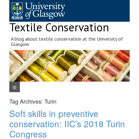
Skip
to
content
Textile Conservation
A blog about textile conservation at the University of
Glasgow
Navigation Menu
Tag Archives:
Turin
Soft skills in preventive
conservation: IIC’s 2018 Turin
Congress