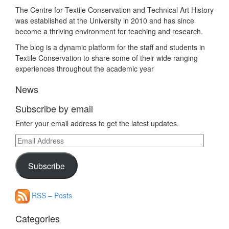
The Centre for Textile Conservation and Technical Art History
was established at the University in 2010 and has since
become a thriving environment for teaching and research.
The blog is a dynamic platform for the staff and students in
Textile Conservation to share some of their wide ranging
experiences throughout the academic year
News
Subscribe by email
Enter your email address to get the latest updates.
Email
Address
Subscribe
RSS – Posts
Categories