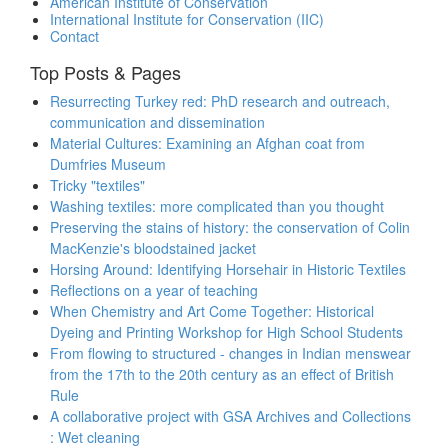
American Institute of Conservation
International Institute for Conservation (IIC)
Contact
Top Posts & Pages
Resurrecting Turkey red: PhD research and outreach,
communication and dissemination
Material Cultures: Examining an Afghan coat from
Dumfries Museum
Tricky "textiles"
Washing textiles: more complicated than you thought
Preserving the stains of history: the conservation of Colin
MacKenzie's bloodstained jacket
Horsing Around: Identifying Horsehair in Historic Textiles
Reflections on a year of teaching
When Chemistry and Art Come Together: Historical
Dyeing and Printing Workshop for High School Students
From flowing to structured - changes in Indian menswear
from the 17th to the 20th century as an effect of British
Rule
A collaborative project with GSA Archives and Collections
: Wet cleaning