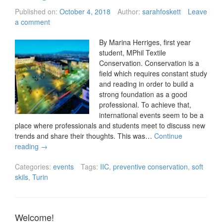
Published on:
October 4, 2018
Author:
sarahfoskett
Leave
a comment
By Marina Herriges, first year
student, MPhil Textile
Conservation. Conservation is a
field which requires constant study
and reading in order to build a
strong foundation as a good
professional. To achieve that,
international events seem to be a
place where professionals and students meet to discuss new
trends and share their thoughts. This was…
Continue
reading
→
Categories:
events
Tags:
IIC
,
preventive conservation
,
soft
skils
,
Turin
Welcome!