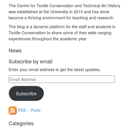
The Centre for Textile Conservation and Technical Art History
was established at the University in 2010 and has since
become a thriving environment for teaching and research.
The blog is a dynamic platform for the staff and students in
Textile Conservation to share some of their wide ranging
experiences throughout the academic year
News
Subscribe by email
Enter your email address to get the latest updates.
Email
Address
Subscribe
RSS – Posts
Categories