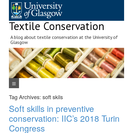
Skip
to
content
Textile Conservation
A blog about textile conservation at the University of
Glasgow
Navigation Menu
Tag Archives:
soft skils
Soft skills in preventive
conservation: IIC’s 2018 Turin
Congress