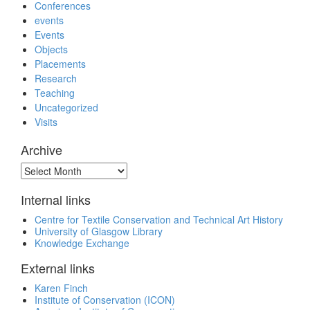
Conferences
events
Events
Objects
Placements
Research
Teaching
Uncategorized
Visits
Archive
Archive
Internal links
Centre for Textile Conservation and Technical Art History
University of Glasgow Library
Knowledge Exchange
External links
Karen Finch
Institute of Conservation (ICON)