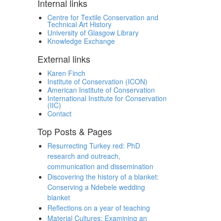
Internal links
Centre for Textile Conservation and
Technical Art History
University of Glasgow Library
Knowledge Exchange
External links
Karen Finch
Institute of Conservation (ICON)
American Institute of Conservation
International Institute for Conservation
(IIC)
Contact
Top Posts & Pages
Resurrecting Turkey red: PhD
research and outreach,
communication and dissemination
Discovering the history of a blanket:
Conserving a Ndebele wedding
blanket
Reflections on a year of teaching
Material Cultures: Examining an