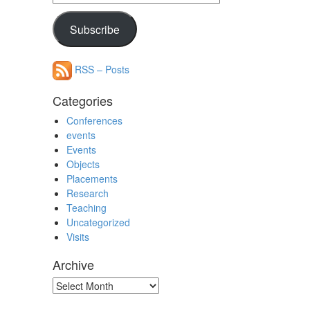
Address
Subscribe
RSS – Posts
Categories
Conferences
events
Events
Objects
Placements
Research
Teaching
Uncategorized
Visits
Archive
Archive