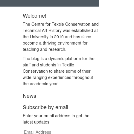
Welcome!
The Centre for Textile Conservation and
Technical Art History was established at
the University in 2010 and has since
become a thriving environment for
teaching and research.
The blog is a dynamic platform for the
staff and students in Textile
Conservation to share some of their
wide ranging experiences throughout
the academic year
News
Subscribe by email
Enter your email address to get the
latest updates.
Email