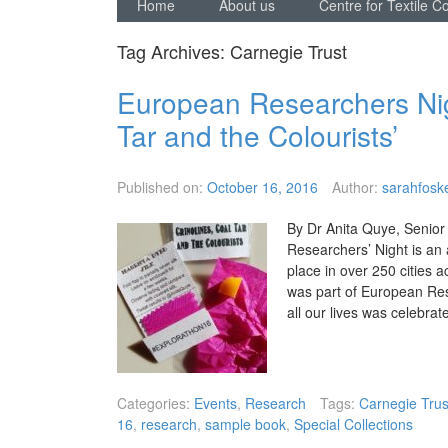
Home
About us
Centre for Textile C
Tag Archives:
Carnegie Trust
European Researchers Nigh
Tar and the Colourists’
Published on:
October 16, 2016
Author:
sarahfoske
By Dr Anita Quye, Senior
Researchers’ Night is an
place in over 250 cities
was part of European Res
all our lives was celebr
Categories:
Events
,
Research
Tags:
Carnegie Trus
16
,
research
,
sample book
,
Special Collections