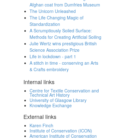
Afghan coat from Dumfries Museum
The Unicorn Unleashed
The Life Changing Magic of
Standardization
A Scrumptiously Soiled Surface:
Methods for Creating Artificial Soiling
Julie Wertz wins prestigious British
Science Association Prize
Life in lockdown - part 1
A stitch in time - conserving an Arts
& Crafts embroidery
Internal links
Centre for Textile Conservation and
Technical Art History
University of Glasgow Library
Knowledge Exchange
External links
Karen Finch
Institute of Conservation (ICON)
American Institute of Conservation