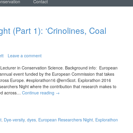
onservation
Contact
t (Part 1): ‘Crinolines, Coal
tt
Leave a comment
 Lecturer in Conservation Science. Background info: European
 annual event funded by the European Commission that takes
 across Europe. #explorathon16 @ernScot. Explorathon 2016
earchers Night where the contribution that research makes to
ated across…
Continue reading
→
t
,
Dye-versity
,
dyes
,
European Researchers Night
,
Explorathon