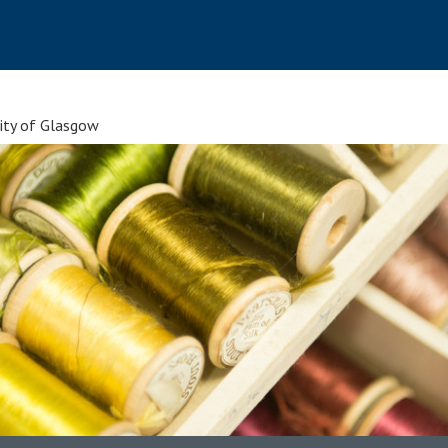
sity of Glasgow