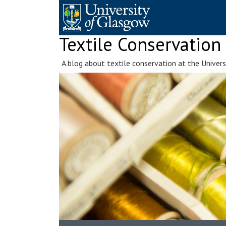
Skip
to
content
Textile Conservation
A blog about textile conservation at the Univer