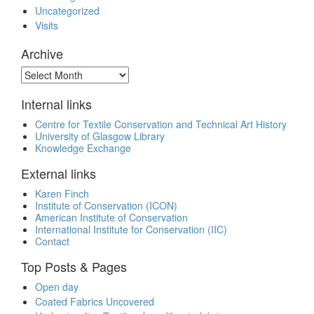
Uncategorized
Visits
Archive
Archive
Internal links
Centre for Textile Conservation and Technical Art History
University of Glasgow Library
Knowledge Exchange
External links
Karen Finch
Institute of Conservation (ICON)
American Institute of Conservation
International Institute for Conservation (IIC)
Contact
Top Posts & Pages
Open day
Coated Fabrics Uncovered