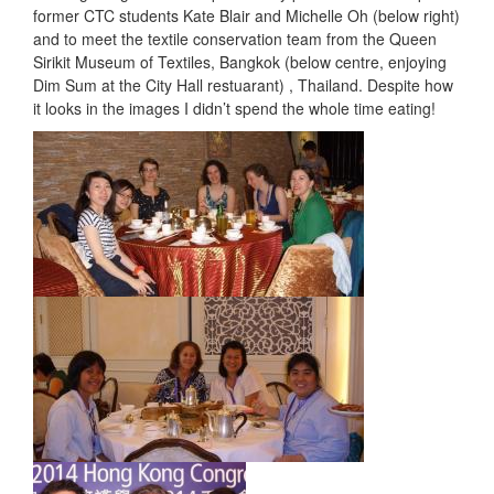
former CTC students Kate Blair and Michelle Oh (below right)
and to meet the textile conservation team from the Queen
Sirikit Museum of Textiles, Bangkok (below centre, enjoying
Dim Sum at the City Hall restuarant) , Thailand. Despite how
it looks in the images I didn’t spend the whole time eating!