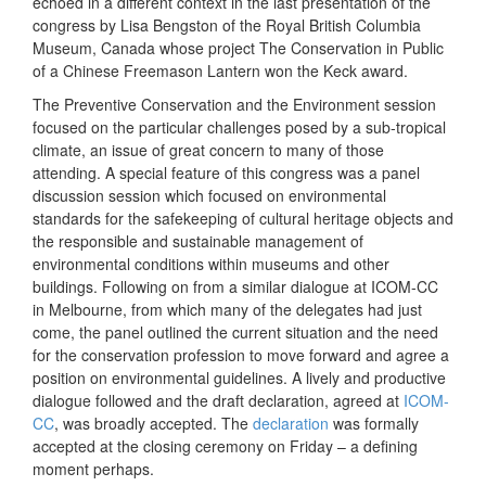
echoed in a different context in the last presentation of the
congress by Lisa Bengston of the Royal British Columbia
Museum, Canada whose project The Conservation in Public
of a Chinese Freemason Lantern won the Keck award.
The Preventive Conservation and the Environment session
focused on the particular challenges posed by a sub-tropical
climate, an issue of great concern to many of those
attending. A special feature of this congress was a panel
discussion session which focused on environmental
standards for the safekeeping of cultural heritage objects and
the responsible and sustainable management of
environmental conditions within museums and other
buildings. Following on from a similar dialogue at ICOM-CC
in Melbourne, from which many of the delegates had just
come, the panel outlined the current situation and the need
for the conservation profession to move forward and agree a
position on environmental guidelines. A lively and productive
dialogue followed and the draft declaration, agreed at
ICOM-
CC
, was broadly accepted. The
declaration
was formally
accepted at the closing ceremony on Friday – a defining
moment perhaps.