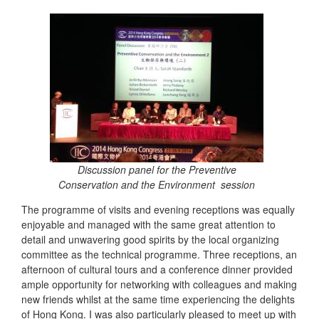
Discussion panel for the Preventive
Conservation and the Environment session
The programme of visits and evening receptions was equally
enjoyable and managed with the same great attention to
detail and unwavering good spirits by the local organizing
committee as the technical programme. Three receptions, an
afternoon of cultural tours and a conference dinner provided
ample opportunity for networking with colleagues and making
new friends whilst at the same time experiencing the delights
of Hong Kong. I was also particularly pleased to meet up with