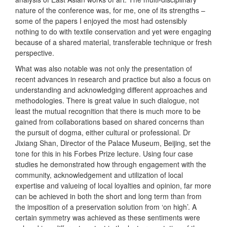
nature of the conference was, for me, one of its strengths –
some of the papers I enjoyed the most had ostensibly
nothing to do with textile conservation and yet were engaging
because of a shared material, transferable technique or fresh
perspective.
What was also notable was not only the presentation of
recent advances in research and practice but also a focus on
understanding and acknowledging different approaches and
methodologies. There is great value in such dialogue, not
least the mutual recognition that there is much more to be
gained from collaborations based on shared concerns than
the pursuit of dogma, either cultural or professional. Dr
Jixiang Shan, Director of the Palace Museum, Beijing, set the
tone for this in his Forbes Prize lecture. Using four case
studies he demonstrated how through engagement with the
community, acknowledgement and utilization of local
expertise and valueing of local loyalties and opinion, far more
can be achieved in both the short and long term than from
the imposition of a preservation solution from ‘on high’. A
certain symmetry was achieved as these sentiments were