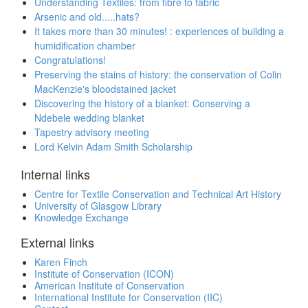
Understanding Textiles: from fibre to fabric
Arsenic and old.....hats?
It takes more than 30 minutes! : experiences of building a
humidification chamber
Congratulations!
Preserving the stains of history: the conservation of Colin
MacKenzie's bloodstained jacket
Discovering the history of a blanket: Conserving a
Ndebele wedding blanket
Tapestry advisory meeting
Lord Kelvin Adam Smith Scholarship
Internal links
Centre for Textile Conservation and Technical Art History
University of Glasgow Library
Knowledge Exchange
External links
Karen Finch
Institute of Conservation (ICON)
American Institute of Conservation
International Institute for Conservation (IIC)