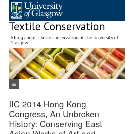
Skip
to
content
Textile Conservation
A blog about textile conservation at the University of
Glasgow
Navigation Menu
IIC 2014 Hong Kong
Congress, An Unbroken
History: Conserving East
Asian Works of Art and