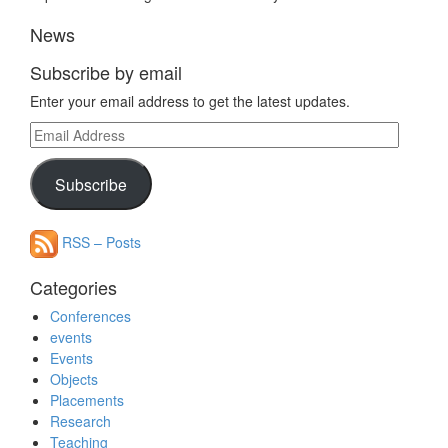
News
Subscribe by email
Enter your email address to get the latest updates.
Email
Address
Subscribe
RSS – Posts
Categories
Conferences
events
Events
Objects
Placements
Research
Teaching