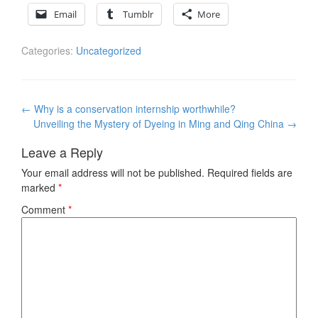
Email
Tumblr
More
Categories:
Uncategorized
Post
←
Why is a conservation internship worthwhile?
navigation
Unveiling the Mystery of Dyeing in Ming and Qing China
→
Leave a Reply
Your email address will not be published.
Required fields are
marked
*
Comment
*