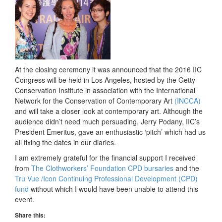
At the closing ceremony it was announced that the 2016 IIC
Congress will be held in Los Angeles, hosted by the Getty
Conservation Institute in association with the International
Network for the Conservation of Contemporary Art
(INCCA)
and will take a closer look at contemporary art. Although the
audience didn’t need much persuading, Jerry Podany, IIC’s
President Emeritus, gave an enthusiastic ‘pitch’ which had us
all fixing the dates in our diaries.
I am extremely grateful for the financial support I received
from
The Clothworkers’ Foundation CPD bursaries
and the
Tru Vue /Icon Continuing Professional Development (CPD)
fund
without which I would have been unable to attend this
event.
Share this: