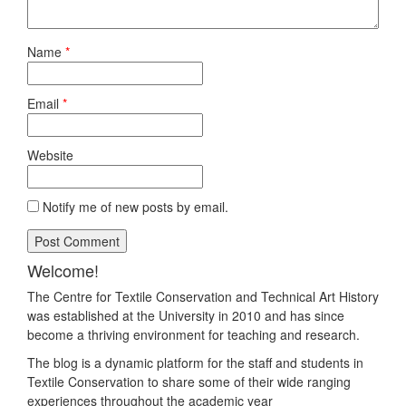
Name
*
Email
*
Website
Notify me of new posts by email.
Welcome!
The Centre for Textile Conservation and Technical Art History
was established at the University in 2010 and has since
become a thriving environment for teaching and research.
The blog is a dynamic platform for the staff and students in
Textile Conservation to share some of their wide ranging
experiences throughout the academic year