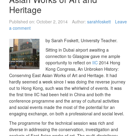
Heritage
Published on:
October 2, 2014
Author:
sarahfoskett
Leave
a comment
by Sarah Foskett, University Teacher.
Sitting in Dubai airport awaiting a
connection to Glasgow gave me ample
opportunity to reflect on
IIC
2014 Hong
Kong Congress, An Unbroken History:
Conserving East Asian Works of Art and Heritage. It had
hardly seemed a week since I was doing the reverse journey
out to Hong Kong, such was the whirlwind of events. It was
the first time IIC had been held in China and both the
conference programme and the array of cultural activities
and social events made the most of the potential for an
engaging exchange, on both a professional and social level.
The programme for the technical session was rich and
diverse in addressing the conservation, investigation and
analysis of East Asian works of art. The multi-disciplinary