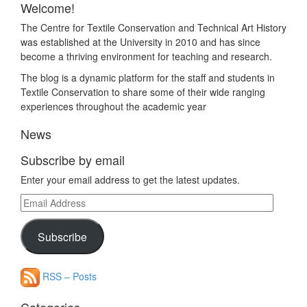
Welcome!
The Centre for Textile Conservation and Technical Art History
was established at the University in 2010 and has since
become a thriving environment for teaching and research.
The blog is a dynamic platform for the staff and students in
Textile Conservation to share some of their wide ranging
experiences throughout the academic year
News
Subscribe by email
Enter your email address to get the latest updates.
Email
Address
Subscribe
RSS – Posts