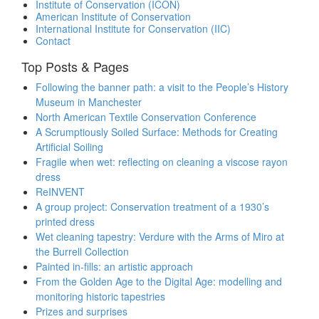
Institute of Conservation (ICON)
American Institute of Conservation
International Institute for Conservation (IIC)
Contact
Top Posts & Pages
Following the banner path: a visit to the People’s History
Museum in Manchester
North American Textile Conservation Conference
A Scrumptiously Soiled Surface: Methods for Creating
Artificial Soiling
Fragile when wet: reflecting on cleaning a viscose rayon
dress
ReINVENT
A group project: Conservation treatment of a 1930’s
printed dress
Wet cleaning tapestry: Verdure with the Arms of Miro at
the Burrell Collection
Painted in-fills: an artistic approach
From the Golden Age to the Digital Age: modelling and
monitoring historic tapestries
Prizes and surprises