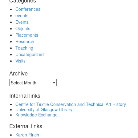
Categories
Conferences
events
Events
Objects
Placements
Research
Teaching
Uncategorized
Visits
Archive
Archive
Internal links
Centre for Textile Conservation and Technical Art History
University of Glasgow Library
Knowledge Exchange
External links
Karen Finch