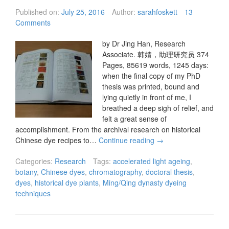
Published on:
July 25, 2016
Author:
sarahfoskett
13
Comments
by Dr Jing Han, Research
Associate. 韩婧，助理研究员 374
Pages, 85619 words, 1245 days:
when the final copy of my PhD
thesis was printed, bound and
lying quietly in front of me, I
breathed a deep sigh of relief, and
felt a great sense of
accomplishment. From the archival research on historical
Chinese dye recipes to…
Continue reading
→
Categories:
Research
Tags:
accelerated light ageing
,
botany
,
Chinese dyes
,
chromatography
,
doctoral thesis
,
dyes
,
historical dye plants
,
Ming/Qing dynasty dyeing
techniques