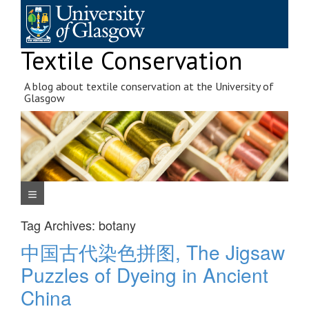
Skip
to
content
Textile Conservation
A blog about textile conservation at the University of
Glasgow
Navigation Menu
Tag Archives:
botany
中国古代染色拼图, The Jigsaw
Puzzles of Dyeing in Ancient
China