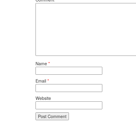
Name
*
Email
*
Website