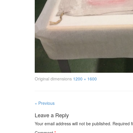
Original dimensions
1200 × 1600
« Previous
Leave a Reply
Your email address will not be published.
Required f
Comment
*