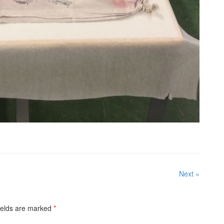
Next »
ields are marked
*