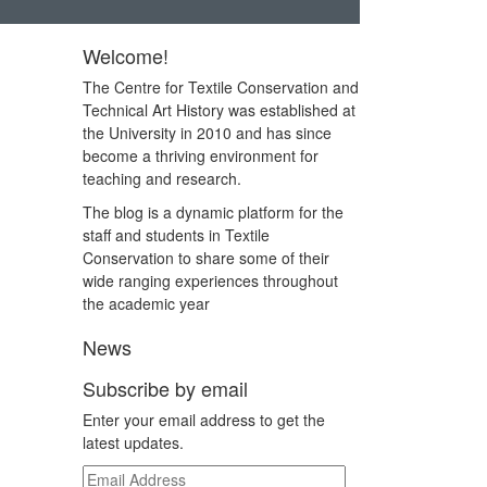
Welcome!
The Centre for Textile Conservation and
Technical Art History was established at
the University in 2010 and has since
become a thriving environment for
teaching and research.
The blog is a dynamic platform for the
staff and students in Textile
Conservation to share some of their
wide ranging experiences throughout
the academic year
News
Subscribe by email
Enter your email address to get the
latest updates.
Email