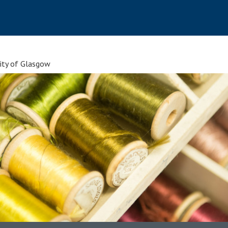
sity of Glasgow