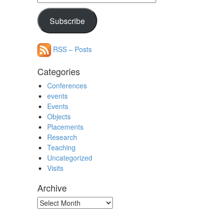
Address
Subscribe
RSS – Posts
Categories
Conferences
events
Events
Objects
Placements
Research
Teaching
Uncategorized
Visits
Archive
Archive