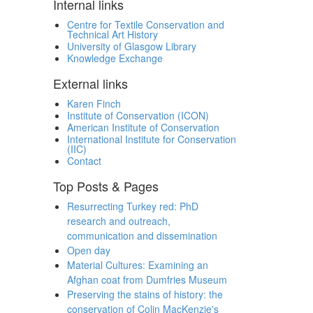
Internal links
Centre for Textile Conservation and
Technical Art History
University of Glasgow Library
Knowledge Exchange
External links
Karen Finch
Institute of Conservation (ICON)
American Institute of Conservation
International Institute for Conservation
(IIC)
Contact
Top Posts & Pages
Resurrecting Turkey red: PhD
research and outreach,
communication and dissemination
Open day
Material Cultures: Examining an
Afghan coat from Dumfries Museum
Preserving the stains of history: the
conservation of Colin MacKenzie's