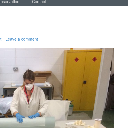
onservation
Contact
t
Leave a comment