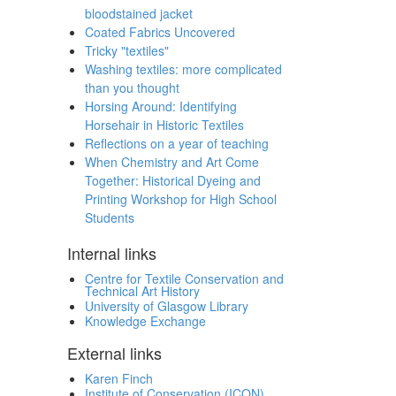
bloodstained jacket
Coated Fabrics Uncovered
Tricky "textiles"
Washing textiles: more complicated
than you thought
Horsing Around: Identifying
Horsehair in Historic Textiles
Reflections on a year of teaching
When Chemistry and Art Come
Together: Historical Dyeing and
Printing Workshop for High School
Students
Internal links
Centre for Textile Conservation and
Technical Art History
University of Glasgow Library
Knowledge Exchange
External links
Karen Finch
Institute of Conservation (ICON)