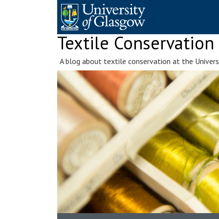
Skip
to
content
Textile Conservation
A blog about textile conservation at the Univer