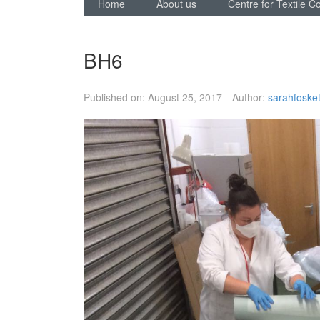
Home
About us
Centre for Textile C
BH6
Published on:
August 25, 2017
Author:
sarahfosket