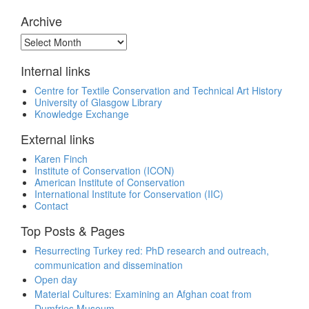
Archive
Archive
Internal links
Centre for Textile Conservation and Technical Art History
University of Glasgow Library
Knowledge Exchange
External links
Karen Finch
Institute of Conservation (ICON)
American Institute of Conservation
International Institute for Conservation (IIC)
Contact
Top Posts & Pages
Resurrecting Turkey red: PhD research and outreach,
communication and dissemination
Open day
Material Cultures: Examining an Afghan coat from
Dumfries Museum