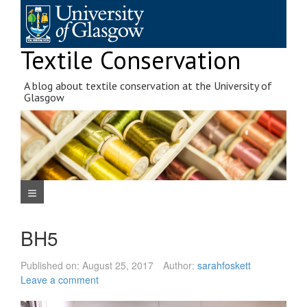
Skip
to
content
Textile Conservation
A blog about textile conservation at the University of
Glasgow
Navigation Menu
BH5
Published on:
August 25, 2017
Author:
sarahfoskett
Leave a comment