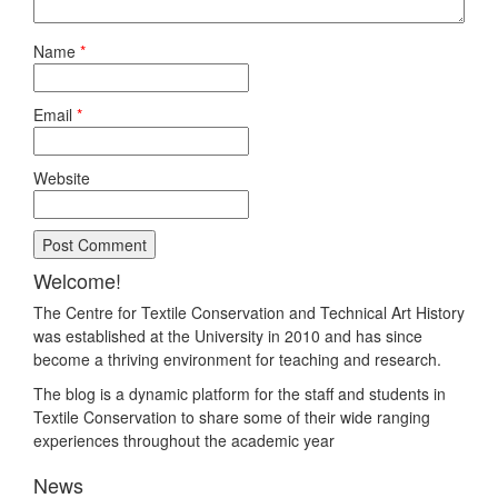
Name
*
Email
*
Website
Welcome!
The Centre for Textile Conservation and Technical Art History
was established at the University in 2010 and has since
become a thriving environment for teaching and research.
The blog is a dynamic platform for the staff and students in
Textile Conservation to share some of their wide ranging
experiences throughout the academic year
News