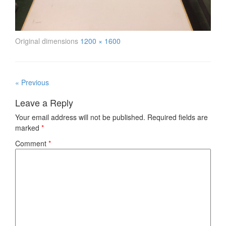
Original dimensions
1200 × 1600
« Previous
Leave a Reply
Your email address will not be published.
Required fields are
marked
*
Comment
*