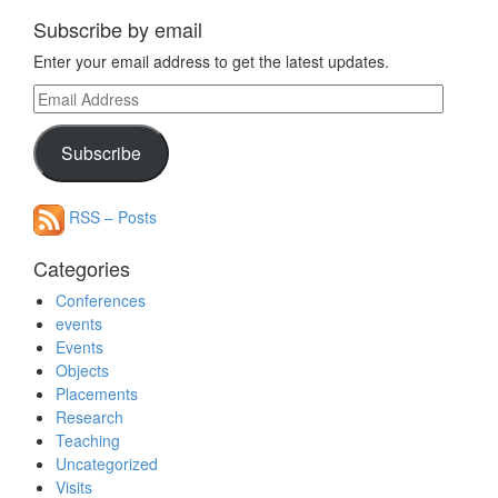
Subscribe by email
Enter your email address to get the latest updates.
Email
Address
Subscribe
RSS – Posts
Categories
Conferences
events
Events
Objects
Placements
Research
Teaching
Uncategorized
Visits