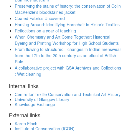
Preserving the stains of history: the conservation of Colin
MacKenzie's bloodstained jacket
Coated Fabrics Uncovered
Horsing Around: Identifying Horsehair in Historic Textiles
Reflections on a year of teaching
When Chemistry and Art Come Together: Historical
Dyeing and Printing Workshop for High School Students
From flowing to structured - changes in Indian menswear
from the 17th to the 20th century as an effect of British
Rule
A collaborative project with GSA Archives and Collections
: Wet cleaning
Internal links
Centre for Textile Conservation and Technical Art History
University of Glasgow Library
Knowledge Exchange
External links
Karen Finch
Institute of Conservation (ICON)