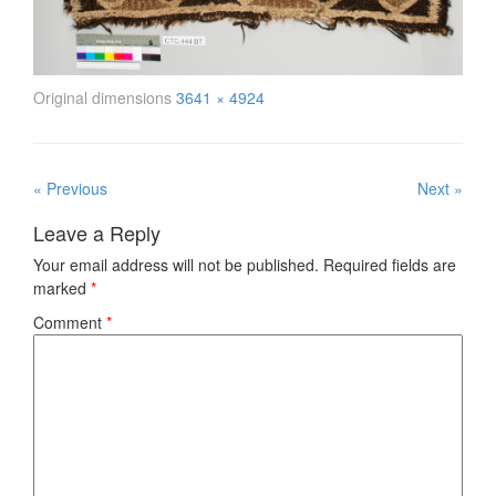
Original dimensions
3641 × 4924
« Previous
Next »
Leave a Reply
Your email address will not be published.
Required fields are
marked
*
Comment
*