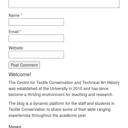
Name
*
Email
*
Website
Welcome!
The Centre for Textile Conservation and Technical Art History
was established at the University in 2010 and has since
become a thriving environment for teaching and research.
The blog is a dynamic platform for the staff and students in
Textile Conservation to share some of their wide ranging
experiences throughout the academic year
News