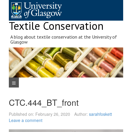
Skip
to
content
Textile Conservation
A blog about textile conservation at the University of
Glasgow
Navigation Menu
CTC.444_BT_front
Published on:
February 26, 2020
Author:
sarahfoskett
Leave a comment