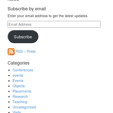
Subscribe by email
Enter your email address to get the latest updates.
Email
Address
Subscribe
RSS – Posts
Categories
Conferences
events
Events
Objects
Placements
Research
Teaching
Uncategorized
Visits