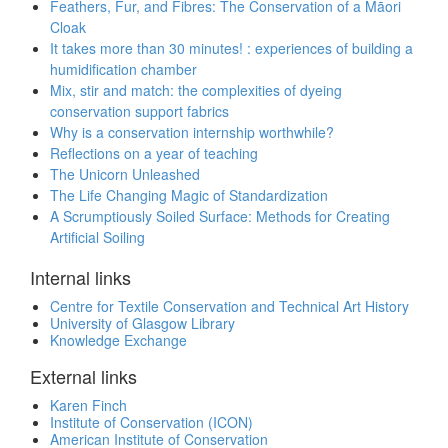
Feathers, Fur, and Fibres: The Conservation of a Māori
Cloak
It takes more than 30 minutes! : experiences of building a
humidification chamber
Mix, stir and match: the complexities of dyeing
conservation support fabrics
Why is a conservation internship worthwhile?
Reflections on a year of teaching
The Unicorn Unleashed
The Life Changing Magic of Standardization
A Scrumptiously Soiled Surface: Methods for Creating
Artificial Soiling
Internal links
Centre for Textile Conservation and Technical Art History
University of Glasgow Library
Knowledge Exchange
External links
Karen Finch
Institute of Conservation (ICON)
American Institute of Conservation