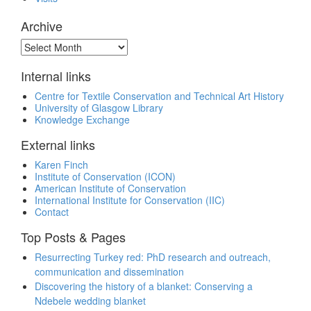
Archive
Archive
Internal links
Centre for Textile Conservation and Technical Art History
University of Glasgow Library
Knowledge Exchange
External links
Karen Finch
Institute of Conservation (ICON)
American Institute of Conservation
International Institute for Conservation (IIC)
Contact
Top Posts & Pages
Resurrecting Turkey red: PhD research and outreach,
communication and dissemination
Discovering the history of a blanket: Conserving a
Ndebele wedding blanket