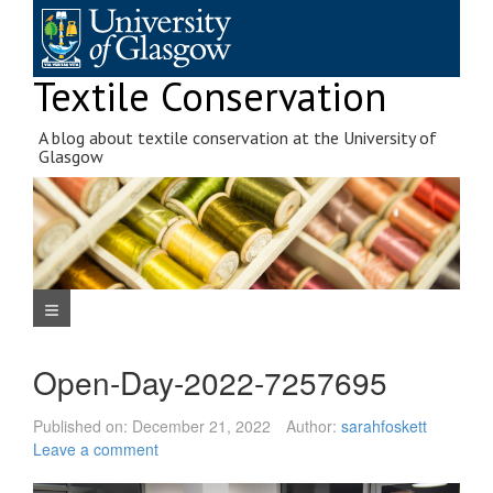
Skip
to
content
Textile Conservation
A blog about textile conservation at the University of
Glasgow
Navigation Menu
Open-Day-2022-7257695
Published on:
December 21, 2022
Author:
sarahfoskett
Leave a comment