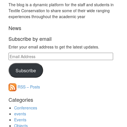
The blog is a dynamic platform for the staff and students in
Textile Conservation to share some of their wide ranging
experiences throughout the academic year
News
Subscribe by email
Enter your email address to get the latest updates.
Email
Address
Subscribe
RSS – Posts
Categories
Conferences
events
Events
Objects