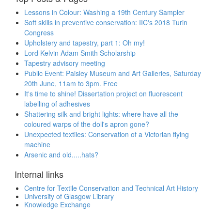
Lessons in Colour: Washing a 19th Century Sampler
Soft skills in preventive conservation: IIC's 2018 Turin
Congress
Upholstery and tapestry, part 1: Oh my!
Lord Kelvin Adam Smith Scholarship
Tapestry advisory meeting
Public Event: Paisley Museum and Art Galleries, Saturday
20th June, 11am to 3pm. Free
It's time to shine! Dissertation project on fluorescent
labelling of adhesives
Shattering silk and bright lights: where have all the
coloured warps of the doll's apron gone?
Unexpected textiles: Conservation of a Victorian flying
machine
Arsenic and old.....hats?
Internal links
Centre for Textile Conservation and Technical Art History
University of Glasgow Library
Knowledge Exchange