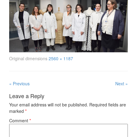
Original dimensions
2560 × 1187
« Previous
Next »
Leave a Reply
Your email address will not be published.
Required fields are
marked
*
Comment
*