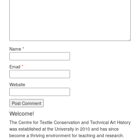
Name
*
Email
*
Website
Welcome!
The Centre for Textile Conservation and Technical Art History
was established at the University in 2010 and has since
become a thriving environment for teaching and research.