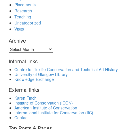
Placements
Research
Teaching
Uncategorized
Visits
Archive
Archive
Internal links
Centre for Textile Conservation and Technical Art History
University of Glasgow Library
Knowledge Exchange
External links
Karen Finch
Institute of Conservation (ICON)
American Institute of Conservation
International Institute for Conservation (IIC)
Contact
Top Posts & Pages