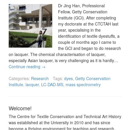
Dr Jing Han, Professional
Fellow, Getty Conservation
Institute (GCI). After completing
my doctorate at the CTCTAH last
year, specialising in the
identification of textile dyestuffs, a
couple of months ago I came to
the GCI and began to do research
on lacquer. The chemical characterisation of lacquer,
especially Asian lacquer, is very challenging as it is hardly…
Continue reading
→
Categories:
Research
Tags:
dyes
,
Getty Conservation
Institute
,
lacquer
,
LC-DAD-MS
,
mass spectrometry
Welcome!
The Centre for Textile Conservation and Technical Art History
was established at the University in 2010 and has since
become a thriving environment for teaching and research.