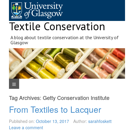
Skip
to
content
Textile Conservation
A blog about textile conservation at the University of
Glasgow
Navigation Menu
Tag Archives:
Getty Conservation Institute
From Textiles to Lacquer
Published on:
October 13, 2017
Author:
sarahfoskett
Leave a comment