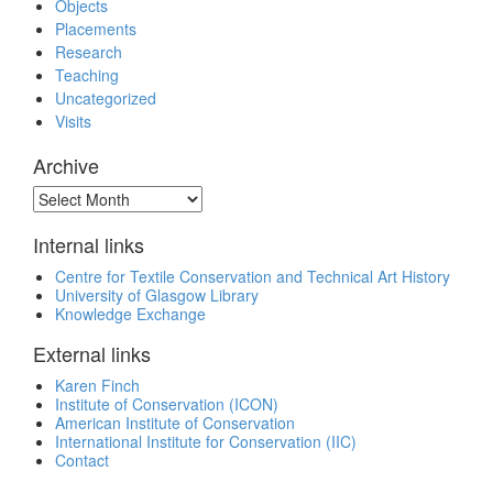
Objects
Placements
Research
Teaching
Uncategorized
Visits
Archive
Archive
Internal links
Centre for Textile Conservation and Technical Art History
University of Glasgow Library
Knowledge Exchange
External links
Karen Finch
Institute of Conservation (ICON)
American Institute of Conservation
International Institute for Conservation (IIC)
Contact