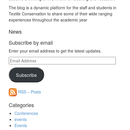
The blog is a dynamic platform for the staff and students in
Textile Conservation to share some of their wide ranging
experiences throughout the academic year
News
Subscribe by email
Enter your email address to get the latest updates.
Email
Address
Subscribe
RSS – Posts
Categories
Conferences
events
Events