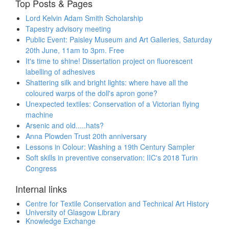
Top Posts & Pages
Lord Kelvin Adam Smith Scholarship
Tapestry advisory meeting
Public Event: Paisley Museum and Art Galleries, Saturday
20th June, 11am to 3pm. Free
It's time to shine! Dissertation project on fluorescent
labelling of adhesives
Shattering silk and bright lights: where have all the
coloured warps of the doll's apron gone?
Unexpected textiles: Conservation of a Victorian flying
machine
Arsenic and old.....hats?
Anna Plowden Trust 20th anniversary
Lessons in Colour: Washing a 19th Century Sampler
Soft skills in preventive conservation: IIC's 2018 Turin
Congress
Internal links
Centre for Textile Conservation and Technical Art History
University of Glasgow Library
Knowledge Exchange