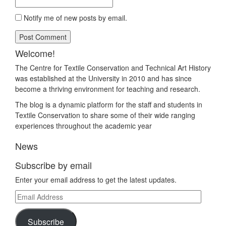
Notify me of new posts by email.
Welcome!
The Centre for Textile Conservation and Technical Art History
was established at the University in 2010 and has since
become a thriving environment for teaching and research.
The blog is a dynamic platform for the staff and students in
Textile Conservation to share some of their wide ranging
experiences throughout the academic year
News
Subscribe by email
Enter your email address to get the latest updates.
Email
Address
Subscribe