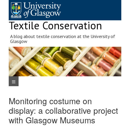
Skip
to
content
Textile Conservation
A blog about textile conservation at the University of
Glasgow
Navigation Menu
Monitoring costume on
display: a collaborative project
with Glasgow Museums