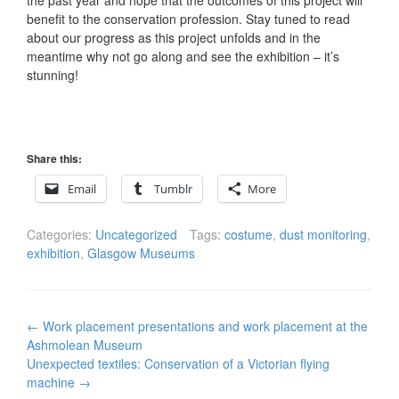
the past year and hope that the outcomes of this project will
benefit to the conservation profession. Stay tuned to read
about our progress as this project unfolds and in the
meantime why not go along and see the exhibition – it’s
stunning!
Share this:
Email
Tumblr
More
Categories:
Uncategorized
Tags:
costume
,
dust monitoring
,
exhibition
,
Glasgow Museums
Post
←
Work placement presentations and work placement at the
navigation
Ashmolean Museum
Unexpected textiles: Conservation of a Victorian flying
machine
→