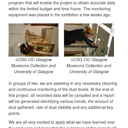
program that will enable the project to obtain accurate data
within the limited budget and time frame. The monitoring
equipment was placed in the exhibition a few weeks ago.
©CSG CIC Glasgow
©CSG CIC Glasgow
Museums Collection and
Museums Collection and
University of Glasgow
University of Glasgow
In groups of two, we are assisting in any necessary cleaning
and continuous monitoring of the dust levels. At the end of
this project, all recorded data will be compiled and a report
will be generated identifying various trends, the amount of
dust gathered, rate of dust visibility and any additional key
points.
We are all very excited to apply what we have learned over