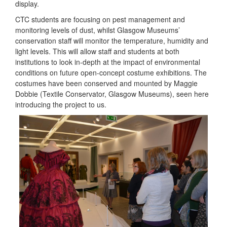
display.
CTC students are focusing on pest management and
monitoring levels of dust, whilst Glasgow Museums’
conservation staff will monitor the temperature, humidity and
light levels. This will allow staff and students at both
institutions to look in-depth at the impact of environmental
conditions on future open-concept costume exhibitions. The
costumes have been conserved and mounted by Maggie
Dobbie (Textile Conservator, Glasgow Museums), seen here
introducing the project to us.