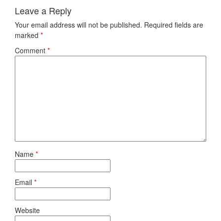
Leave a Reply
Your email address will not be published.
Required fields are
marked
*
Comment
*
Name
*
Email
*
Website