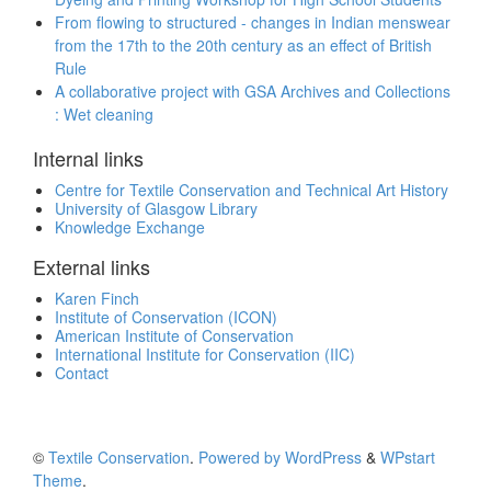
From flowing to structured - changes in Indian menswear
from the 17th to the 20th century as an effect of British
Rule
A collaborative project with GSA Archives and Collections
: Wet cleaning
Internal links
Centre for Textile Conservation and Technical Art History
University of Glasgow Library
Knowledge Exchange
External links
Karen Finch
Institute of Conservation (ICON)
American Institute of Conservation
International Institute for Conservation (IIC)
Contact
©
Textile Conservation
.
Powered by WordPress
&
WPstart
Theme
.