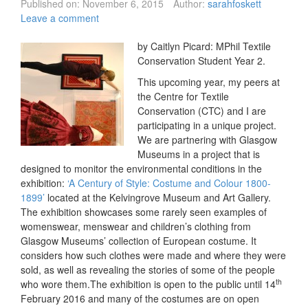
Published on:
November 6, 2015
Author:
sarahfoskett
Leave a comment
by Caitlyn Picard: MPhil Textile
Conservation Student Year 2.
This upcoming year, my peers at
the Centre for Textile
Conservation (CTC) and I are
participating in a unique project.
We are partnering with Glasgow
Museums in a project that is
designed to monitor the environmental conditions in the
exhibition:
‘A Century of Style: Costume and Colour 1800-
1899’
located at the Kelvingrove Museum and Art Gallery.
The exhibition showcases some rarely seen examples of
womenswear, menswear and children’s clothing from
Glasgow Museums’ collection of European costume. It
considers how such clothes were made and where they were
sold, as well as revealing the stories of some of the people
th
who wore them.The exhibition is open to the public until 14
February 2016 and many of the costumes are on open