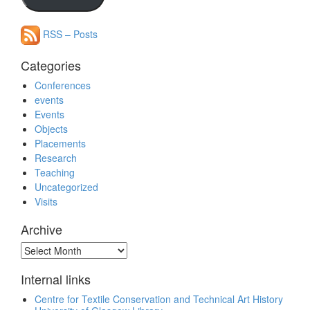
RSS – Posts
Categories
Conferences
events
Events
Objects
Placements
Research
Teaching
Uncategorized
Visits
Archive
Archive
Internal links
Centre for Textile Conservation and Technical Art History