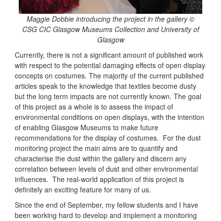
Maggie Dobbie introducing the project in the gallery ©
CSG CIC Glasgow Museums Collection and University of
Glasgow
Currently, there is not a significant amount of published work
with respect to the potential damaging effects of open display
concepts on costumes. The majority of the current published
articles speak to the knowledge that textiles become dusty
but the long term impacts are not currently known. The goal
of this project as a whole is to assess the impact of
environmental conditions on open displays, with the intention
of enabling Glasgow Museums to make future
recommendations for the display of costumes. For the dust
monitoring project the main aims are to quantify and
characterise the dust within the gallery and discern any
correlation between levels of dust and other environmental
influences. The real-world application of this project is
definitely an exciting feature for many of us.
Since the end of September, my fellow students and I have
been working hard to develop and implement a monitoring