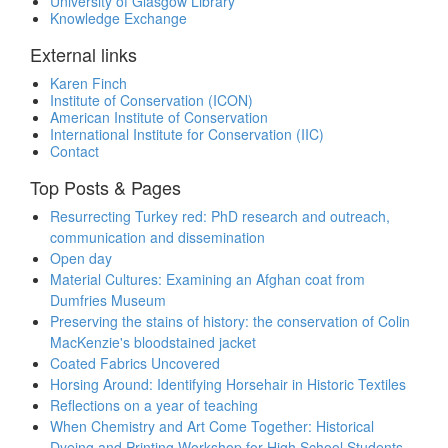
University of Glasgow Library
Knowledge Exchange
External links
Karen Finch
Institute of Conservation (ICON)
American Institute of Conservation
International Institute for Conservation (IIC)
Contact
Top Posts & Pages
Resurrecting Turkey red: PhD research and outreach,
communication and dissemination
Open day
Material Cultures: Examining an Afghan coat from
Dumfries Museum
Preserving the stains of history: the conservation of Colin
MacKenzie's bloodstained jacket
Coated Fabrics Uncovered
Horsing Around: Identifying Horsehair in Historic Textiles
Reflections on a year of teaching
When Chemistry and Art Come Together: Historical
Dyeing and Printing Workshop for High School Students