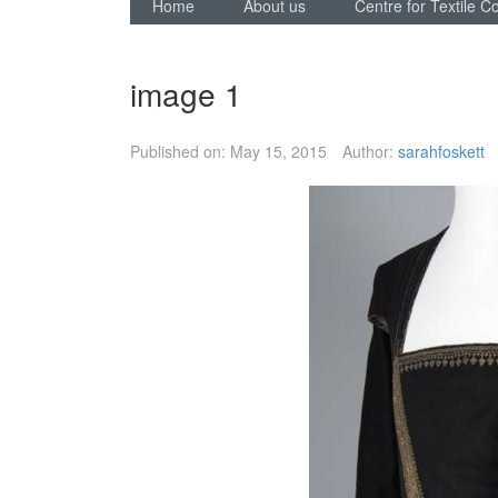
Home
About us
Centre for Textile C
image 1
Published on:
May 15, 2015
Author:
sarahfoskett