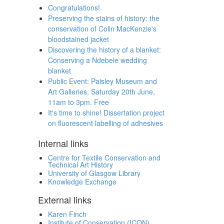
Congratulations!
Preserving the stains of history: the
conservation of Colin MacKenzie's
bloodstained jacket
Discovering the history of a blanket:
Conserving a Ndebele wedding
blanket
Public Event: Paisley Museum and
Art Galleries, Saturday 20th June,
11am to 3pm. Free
It's time to shine! Dissertation project
on fluorescent labelling of adhesives
Internal links
Centre for Textile Conservation and
Technical Art History
University of Glasgow Library
Knowledge Exchange
External links
Karen Finch
Institute of Conservation (ICON)