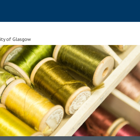
sity of Glasgow