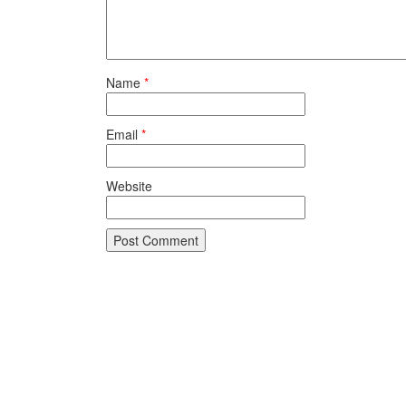
Name
*
Email
*
Website