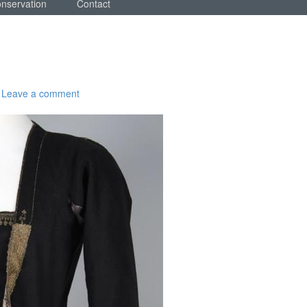
onservation
Contact
Leave a comment