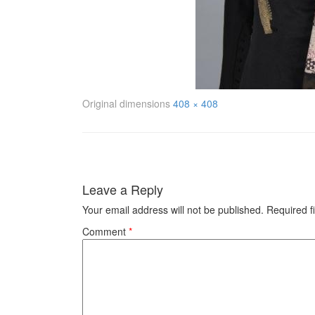
Original dimensions
408 × 408
Leave a Reply
Your email address will not be published.
Required f
Comment
*