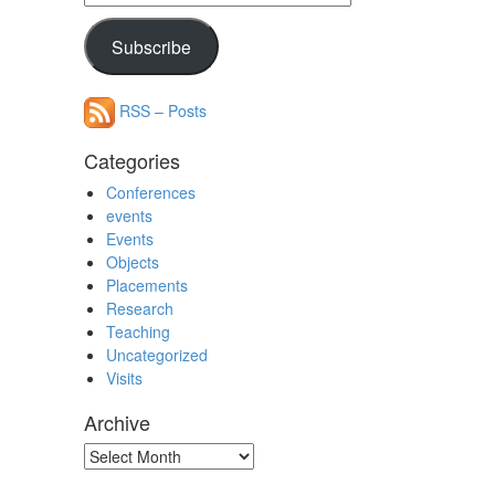
Address
Subscribe
RSS – Posts
Categories
Conferences
events
Events
Objects
Placements
Research
Teaching
Uncategorized
Visits
Archive
Archive