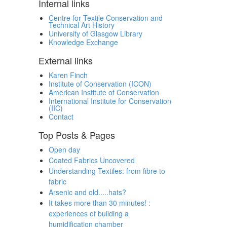
Internal links
Centre for Textile Conservation and
Technical Art History
University of Glasgow Library
Knowledge Exchange
External links
Karen Finch
Institute of Conservation (ICON)
American Institute of Conservation
International Institute for Conservation
(IIC)
Contact
Top Posts & Pages
Open day
Coated Fabrics Uncovered
Understanding Textiles: from fibre to
fabric
Arsenic and old.....hats?
It takes more than 30 minutes! :
experiences of building a
humidification chamber