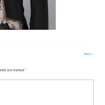
Next »
ields are marked
*