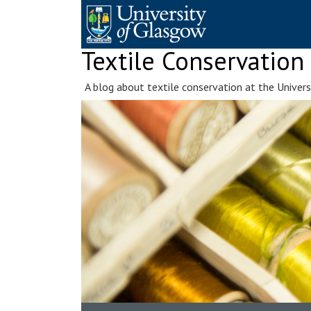
Skip
to
content
Textile Conservation
A blog about textile conservation at the Univer