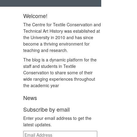
Welcome!
The Centre for Textile Conservation and
Technical Art History was established at
the University in 2010 and has since
become a thriving environment for
teaching and research.
The blog is a dynamic platform for the
staff and students in Textile
Conservation to share some of their
wide ranging experiences throughout
the academic year
News
Subscribe by email
Enter your email address to get the
latest updates.
Email