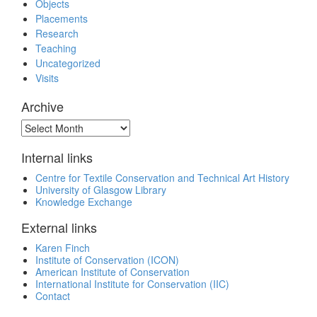
Objects
Placements
Research
Teaching
Uncategorized
Visits
Archive
Archive
Internal links
Centre for Textile Conservation and Technical Art History
University of Glasgow Library
Knowledge Exchange
External links
Karen Finch
Institute of Conservation (ICON)
American Institute of Conservation
International Institute for Conservation (IIC)
Contact