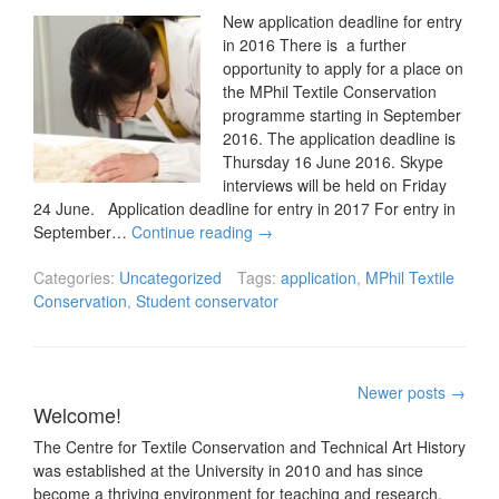
New application deadline for entry
in 2016 There is a further
opportunity to apply for a place on
the MPhil Textile Conservation
programme starting in September
2016. The application deadline is
Thursday 16 June 2016. Skype
interviews will be held on Friday
24 June. Application deadline for entry in 2017 For entry in
September…
Continue reading
→
Categories:
Uncategorized
Tags:
application
,
MPhil Textile
Conservation
,
Student conservator
Posts
Newer posts
→
Welcome!
navigation
The Centre for Textile Conservation and Technical Art History
was established at the University in 2010 and has since
become a thriving environment for teaching and research.