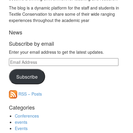
The blog is a dynamic platform for the staff and students in
Textile Conservation to share some of their wide ranging
experiences throughout the academic year
News
Subscribe by email
Enter your email address to get the latest updates.
Email
Address
Subscribe
RSS – Posts
Categories
Conferences
events
Events