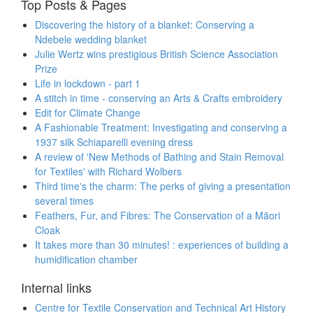
Top Posts & Pages
Discovering the history of a blanket: Conserving a
Ndebele wedding blanket
Julie Wertz wins prestigious British Science Association
Prize
Life in lockdown - part 1
A stitch in time - conserving an Arts & Crafts embroidery
Edit for Climate Change
A Fashionable Treatment: Investigating and conserving a
1937 silk Schiaparelli evening dress
A review of 'New Methods of Bathing and Stain Removal
for Textiles' with Richard Wolbers
Third time's the charm: The perks of giving a presentation
several times
Feathers, Fur, and Fibres: The Conservation of a Māori
Cloak
It takes more than 30 minutes! : experiences of building a
humidification chamber
Internal links
Centre for Textile Conservation and Technical Art History