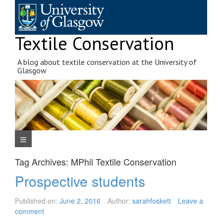
Skip
to
content
Textile Conservation
A blog about textile conservation at the University of
Glasgow
Navigation Menu
Tag Archives:
MPhil Textile Conservation
Prospective students
Published on:
June 2, 2016
Author:
sarahfoskett
Leave a
comment